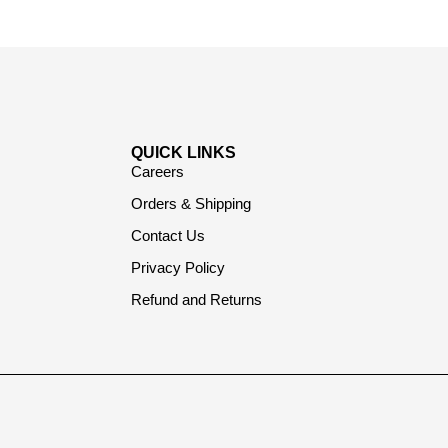
QUICK LINKS
Careers
Orders & Shipping
Contact Us
Privacy Policy
Refund and Returns