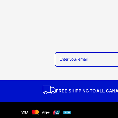
FREE SHIPPING TO ALL CAN