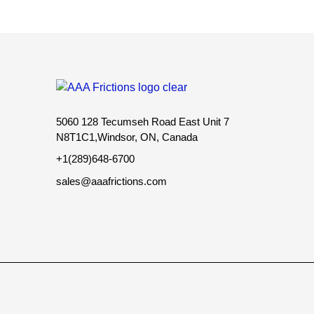
5060 128 Tecumseh Road East Unit 7
N8T1C1,Windsor, ON, Canada
+1(289)648-6700
sales@aaafrictions.com