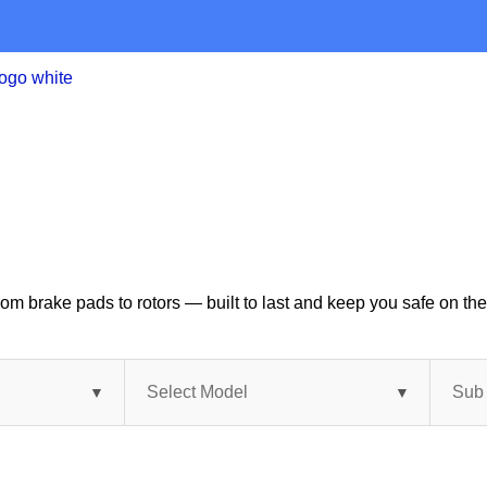
om brake pads to rotors — built to last and keep you safe on the