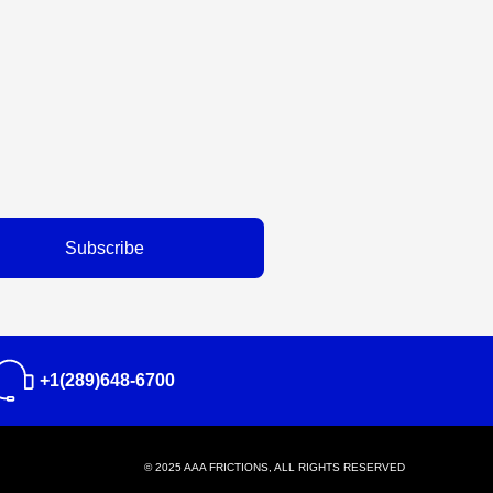
Subscribe
+1(289)648-6700
© 2025 AAA FRICTIONS, ALL RIGHTS RESERVED