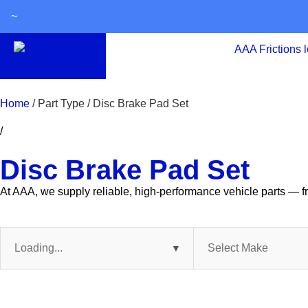
~
Home
/ Part Type / Disc Brake Pad Set
/
Disc Brake Pad Set
At AAA, we supply reliable, high-performance vehicle parts — fr