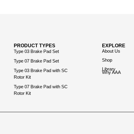
PRODUCT TYPES
EXPLORE
About Us
Type 03 Brake Pad Set
Shop
Type 07 Brake Pad Set
Library
Type 03 Brake Pad with SC
Why AAA
Rotor Kit
Type 07 Brake Pad with SC
Rotor Kit