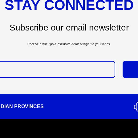
STAY CONNECTED
Subscribe our email newsletter
Receive brake tips & exclusive deals straight to your inbox.
ADIAN PROVINCES