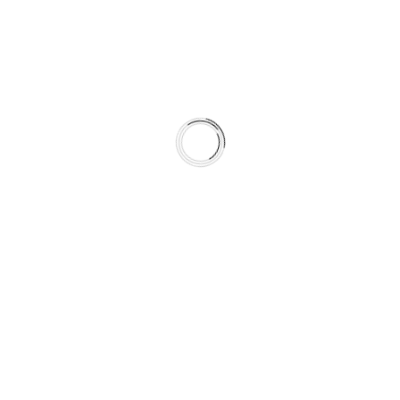
Quality, Clarity, and Reliability
OUR VALUES GUIDE EVERY
DECISION
We commit to building products that prove their value
through performance, not marketing noise. Our
development process centers on measurable
improvements and consistent real world results.
When we design a product, we ask one simple question:
"WILL THIS HELP DRIVERS
BRAKE SAFELY ANYTIME,