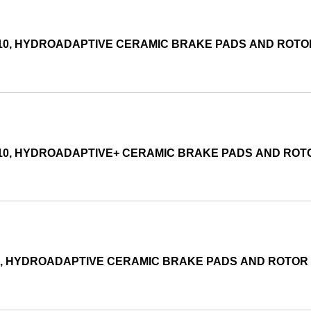
010, HYDROADAPTIVE CERAMIC BRAKE PADS AND ROT
010, HYDROADAPTIVE+ CERAMIC BRAKE PADS AND RO
05, HYDROADAPTIVE CERAMIC BRAKE PADS AND ROTOR