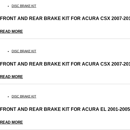
DISC BRAKE KIT
FRONT AND REAR BRAKE KIT FOR ACURA CSX 2007-2
READ MORE
DISC BRAKE KIT
FRONT AND REAR BRAKE KIT FOR ACURA CSX 2007-2
READ MORE
DISC BRAKE KIT
FRONT AND REAR BRAKE KIT FOR ACURA EL 2001-20
READ MORE