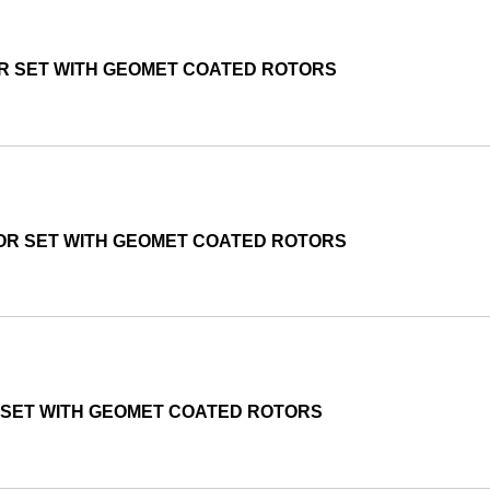
OR SET WITH GEOMET COATED ROTORS
TOR SET WITH GEOMET COATED ROTORS
 SET WITH GEOMET COATED ROTORS