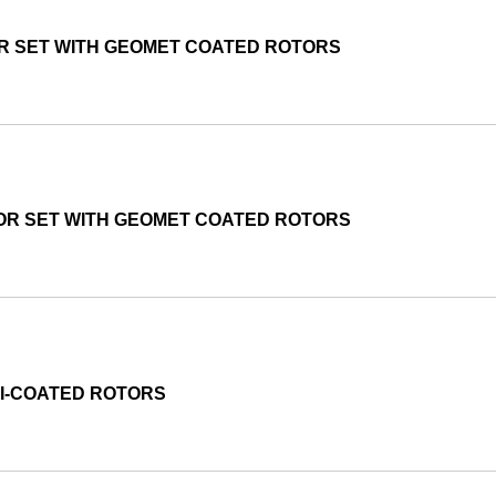
OR SET WITH GEOMET COATED ROTORS
TOR SET WITH GEOMET COATED ROTORS
MI-COATED ROTORS