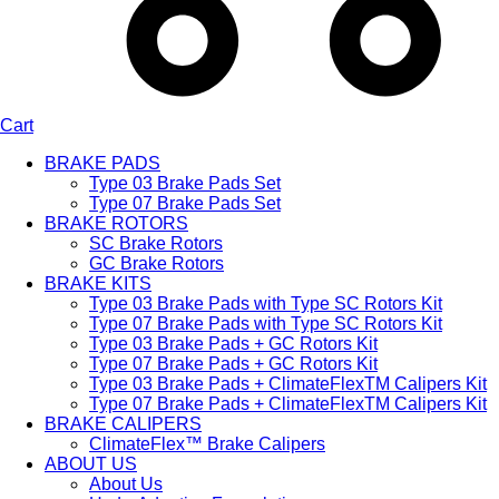
Cart
BRAKE PADS
Type 03 Brake Pads Set​
Type 07 Brake Pads Set​
BRAKE ROTORS
SC Brake Rotors
GC Brake Rotors
BRAKE KITS
Type 03 Brake Pads with Type SC Rotors Kit​
Type 07 Brake Pads with Type SC Rotors Kit​
Type 03 Brake Pads + GC Rotors Kit
Type 07 Brake Pads + GC Rotors Kit
Type 03 Brake Pads + ClimateFlexTM Calipers Kit
Type 07 Brake Pads + ClimateFlexTM Calipers Kit
BRAKE CALIPERS
ClimateFlex™ Brake Calipers
ABOUT US
About Us