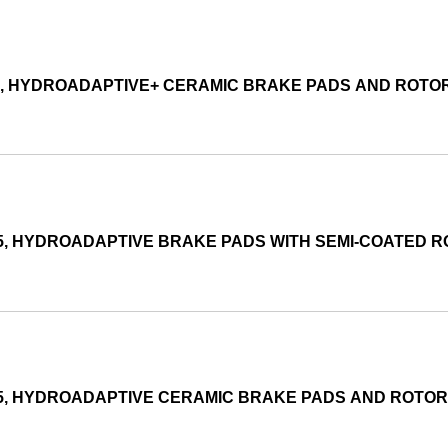
05, HYDROADAPTIVE+ CERAMIC BRAKE PADS AND ROTO
15, HYDROADAPTIVE BRAKE PADS WITH SEMI-COATED 
015, HYDROADAPTIVE CERAMIC BRAKE PADS AND ROTO