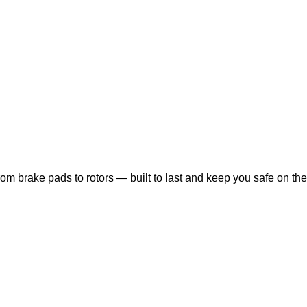
om brake pads to rotors — built to last and keep you safe on the