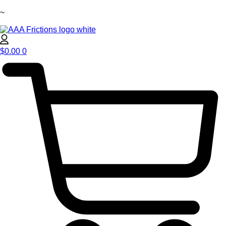
~
$
0.00
0