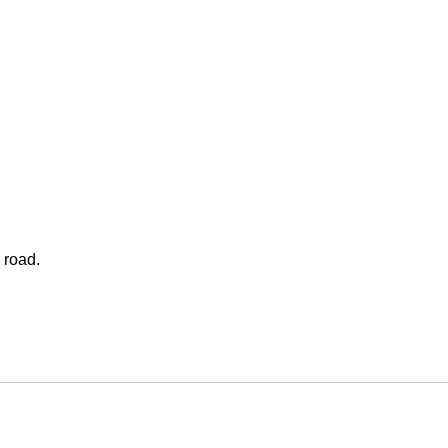
 road.