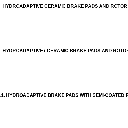
99, HYDROADAPTIVE CERAMIC BRAKE PADS AND ROTO
99, HYDROADAPTIVE+ CERAMIC BRAKE PADS AND ROTO
011, HYDROADAPTIVE BRAKE PADS WITH SEMI-COATED