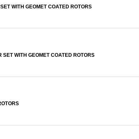
R SET WITH GEOMET COATED ROTORS
R SET WITH GEOMET COATED ROTORS
 ROTORS