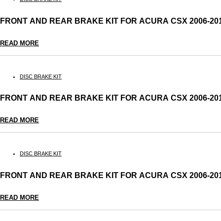
FRONT AND REAR BRAKE KIT FOR ACURA CSX 2006-2
READ MORE
DISC BRAKE KIT
FRONT AND REAR BRAKE KIT FOR ACURA CSX 2006-2
READ MORE
DISC BRAKE KIT
FRONT AND REAR BRAKE KIT FOR ACURA CSX 2006-2
READ MORE