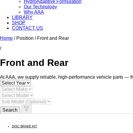
HydroAdaptive Formulation​
Our Technology
Why AAA
LIBRARY
SHOP
CONTACT US
Skip
Home
/ Position / Front and Rear
to
/
content
Front and Rear
At AAA, we supply reliable, high-performance vehicle parts — fr
Search
DISC BRAKE KIT