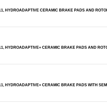
011, HYDROADAPTIVE CERAMIC BRAKE PADS AND ROT
011, HYDROADAPTIVE+ CERAMIC BRAKE PADS AND RO
011, HYDROADAPTIVE+ CERAMIC BRAKE PADS WITH SE