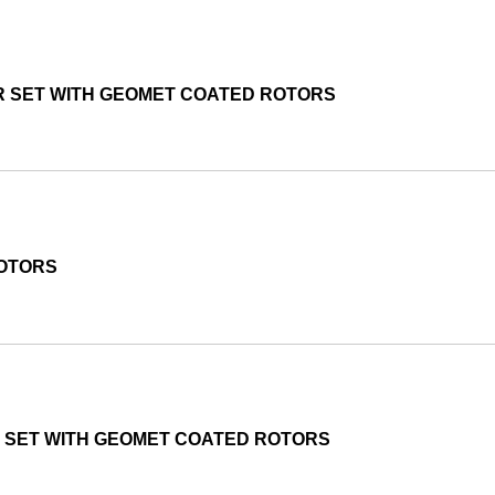
R SET WITH GEOMET COATED ROTORS
ROTORS
R SET WITH GEOMET COATED ROTORS