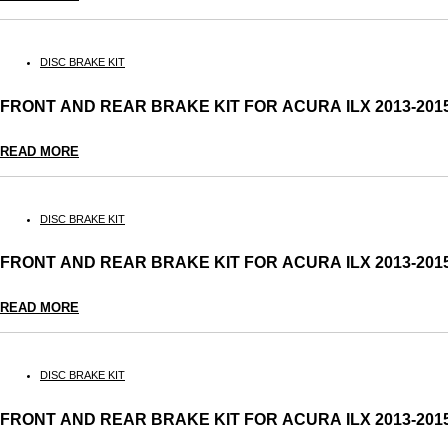
DISC BRAKE KIT
FRONT AND REAR BRAKE KIT FOR ACURA ILX 2013-2
READ MORE
DISC BRAKE KIT
FRONT AND REAR BRAKE KIT FOR ACURA ILX 2013-2
READ MORE
DISC BRAKE KIT
FRONT AND REAR BRAKE KIT FOR ACURA ILX 2013-2