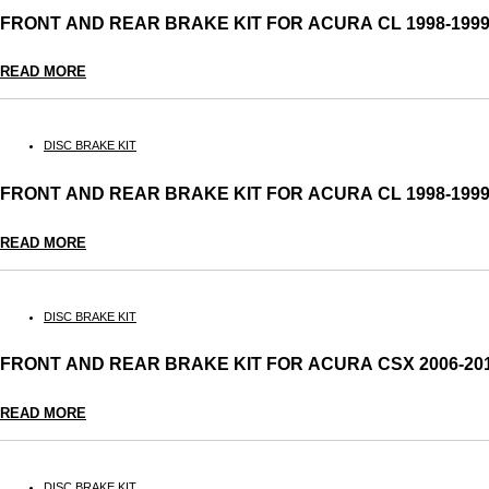
FRONT AND REAR BRAKE KIT FOR ACURA CL 1998-19
READ MORE
DISC BRAKE KIT
FRONT AND REAR BRAKE KIT FOR ACURA CL 1998-19
READ MORE
DISC BRAKE KIT
FRONT AND REAR BRAKE KIT FOR ACURA CSX 2006-2
READ MORE
DISC BRAKE KIT