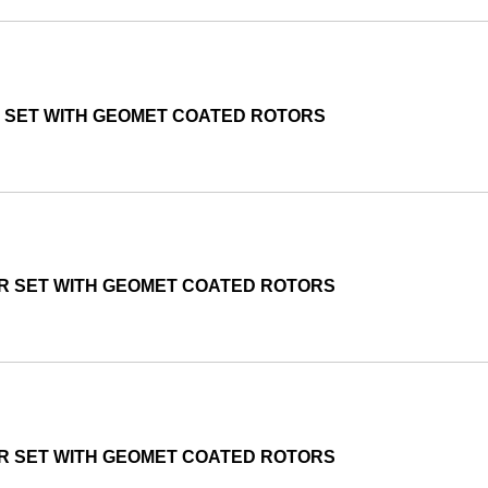
R SET WITH GEOMET COATED ROTORS
OR SET WITH GEOMET COATED ROTORS
OR SET WITH GEOMET COATED ROTORS