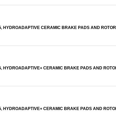
015, HYDROADAPTIVE CERAMIC BRAKE PADS AND ROTO
015, HYDROADAPTIVE+ CERAMIC BRAKE PADS AND ROT
015, HYDROADAPTIVE+ CERAMIC BRAKE PADS AND ROT