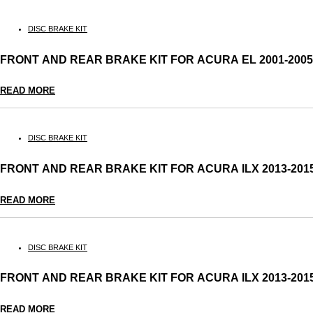
DISC BRAKE KIT
FRONT AND REAR BRAKE KIT FOR ACURA EL 2001-20
READ MORE
DISC BRAKE KIT
FRONT AND REAR BRAKE KIT FOR ACURA ILX 2013-20
READ MORE
DISC BRAKE KIT
FRONT AND REAR BRAKE KIT FOR ACURA ILX 2013-2
READ MORE