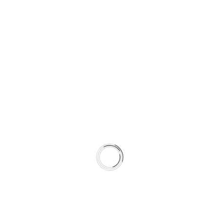
It is a climate-matched braking system.
WHAT’S INCLUDED IN THIS KIT