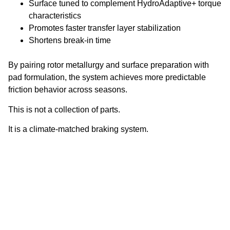
Surface tuned to complement HydroAdaptive+ torque
characteristics
Promotes faster transfer layer stabilization
Shortens break-in time
By pairing rotor metallurgy and surface preparation with
pad formulation, the system achieves more predictable
friction behavior across seasons.
This is not a collection of parts.
It is a climate-matched braking system.