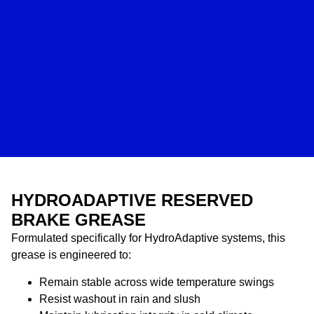
HYDROADAPTIVE RESERVED
BRAKE GREASE
Formulated specifically for HydroAdaptive systems, this
grease is engineered to:
Remain stable across wide temperature swings
Resist washout in rain and slush