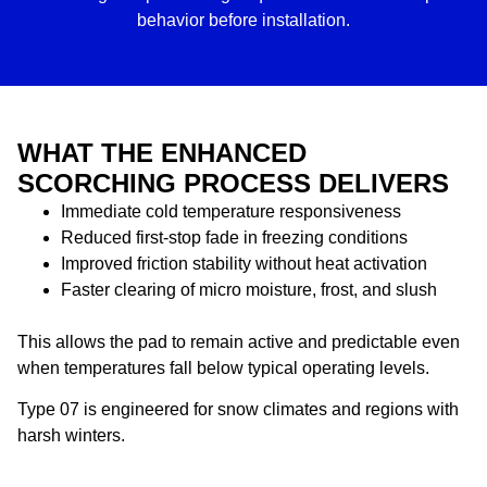
behavior before installation.
WHAT THE ENHANCED
SCORCHING PROCESS DELIVERS
Immediate cold temperature responsiveness
Reduced first-stop fade in freezing conditions
Improved friction stability without heat activation
Faster clearing of micro moisture, frost, and slush
This allows the pad to remain active and predictable even
when temperatures fall below typical operating levels.
Type 07 is engineered for snow climates and regions with
harsh winters.