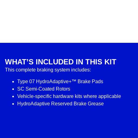
WHAT’S INCLUDED IN THIS KIT
This complete braking system includes:
Type 07 HydroAdaptive+™ Brake Pads
SC Semi-Coated Rotors
Vehicle-specific hardware kits where applicable
HydroAdaptive Reserved Brake Grease