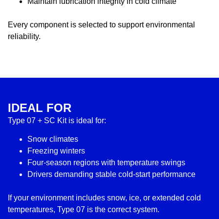
Maintain lubrication integrity in cold climate
Every component is selected to support environmental
reliability.
IDEAL FOR
Type 07 + SC Kit is ideal for:
Snow climates
Freezing winters
Four-season regions with temperature swings
Drivers demanding stable cold-start performance
If your environment includes snow, ice, or extended cold
temperatures, Type 07 is the correct system.