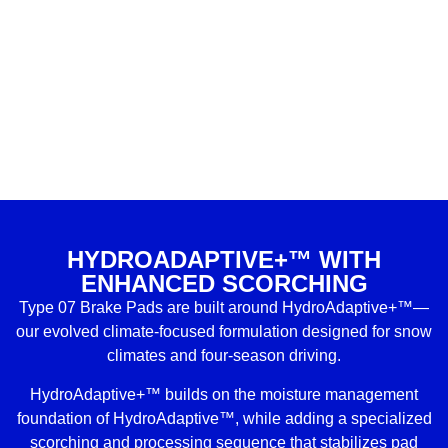
HYDROADAPTIVE+™ WITH
ENHANCED SCORCHING
Type 07 Brake Pads are built around HydroAdaptive+™—
our evolved climate-focused formulation designed for snow
climates and four-season driving.
HydroAdaptive+™ builds on the moisture management
foundation of HydroAdaptive™, while adding a specialized
scorching and processing sequence that stabilizes pad