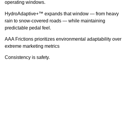
operating windows.
HydroAdaptive+™ expands that window — from heavy
rain to snow-covered roads — while maintaining
predictable pedal feel.
AAA Frictions prioritizes environmental adaptability over
extreme marketing metrics
Consistency is safety.