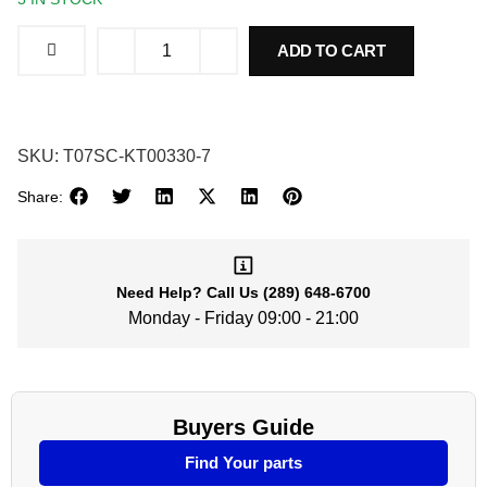
ADD TO CART
SKU:
T07SC-KT00330-7
Share:
Need Help?
Call Us
(289) 648-6700
Monday - Friday 09:00 - 21:00
Buyers Guide
Find Your parts