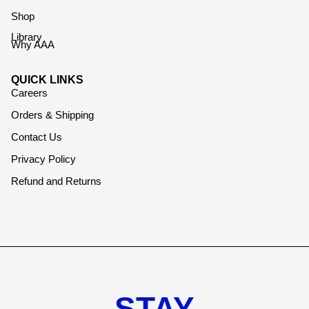
Shop
Library
Why AAA
QUICK LINKS
Careers
Orders & Shipping
Contact Us
Privacy Policy
Refund and Returns
STAY