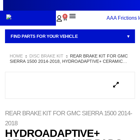
~
0
BRAKE PADS
BRAKE ROTORS
BRAKE KITS
BRAKE CALIPERS
ABOUT US
CONTACT US
FIND PARTS FOR YOUR VEHICLE
▾
HOME
DISC BRAKE KIT
REAR BRAKE KIT FOR GMC
SIERRA 1500 2014-2018, HYDROADAPTIVE+ CERAMIC
BRAKE PADS WITH SEMI-COATED ROTORS
REAR BRAKE KIT FOR GMC SIERRA 1500 2014-
2018
HYDROADAPTIVE+