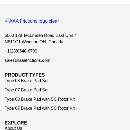
5060 128 Tecumseh Road East Unit 7
N8T1C1,Windsor, ON, Canada
+1(289)648-6700
sales@aaafrictions.com
PRODUCT TYPES
Type 03 Brake Pad Set
Type 07 Brake Pad Set
Type 03 Brake Pad with SC Rotor Kit
Type 07 Brake Pad with SC Rotor Kit
EXPLORE
About Us