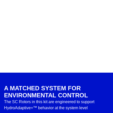
A MATCHED SYSTEM FOR
ENVIRONMENTAL CONTROL
The SC Rotors in this kit are engineered to support
HydroAdaptive+™ behavior at the system level