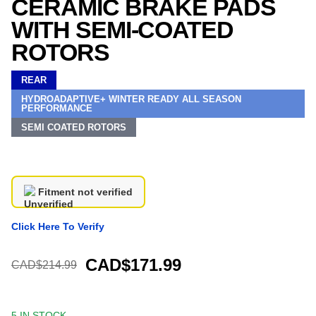
CERAMIC BRAKE PADS
WITH SEMI-COATED
ROTORS
REAR
HYDROADAPTIVE+ WINTER READY ALL SEASON
PERFORMANCE
SEMI COATED ROTORS
Fitment not verified
Click Here To Verify
CAD$171.99
CAD$214.99
5 IN STOCK