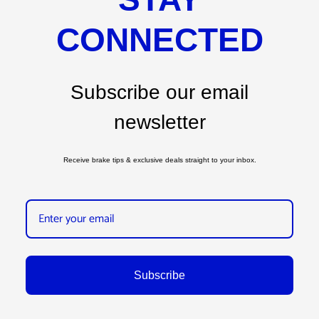
CONNECTED
Subscribe our email
newsletter
Receive brake tips & exclusive deals straight to your inbox.
Subscribe