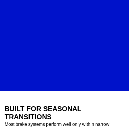
BUILT FOR SEASONAL
TRANSITIONS
Most brake systems perform well only within narrow