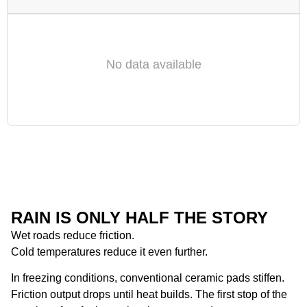
No data available
RAIN IS ONLY HALF THE STORY
Wet roads reduce friction.
Cold temperatures reduce it even further.
In freezing conditions, conventional ceramic pads stiffen.
Friction output drops until heat builds. The first stop of the