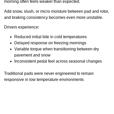
morning often feels weaker than expected.
Add snow, slush, or micro moisture between pad and rotor,
and braking consistency becomes even more unstable.
Drivers experience:
Reduced initial bite in cold temperatures
Delayed response on freezing mornings
Variable torque when transitioning between dry
pavement and snow
Inconsistent pedal feel across seasonal changes
Traditional pads were never engineered to remain
responsive in low temperature environments