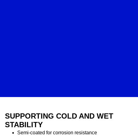
SUPPORTING COLD AND WET
STABILITY
Semi-coated for corrosion resistance