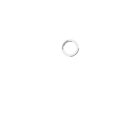
By pairing rotor metallurgy and surface preparation with
pad formulation, the system achieves more predictable
friction behavior across seasons.
This is not a collection of parts.
It is a climate-matched braking system.