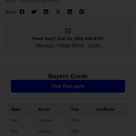
SKU:
T07SC-KT00379-3
Share:
Need Help?
Call Us
(289) 648-6700
Monday - Friday 09:00 - 21:00
Buyers Guide
Find Your parts
Make
Model
Year
SubModel
Kia
Optima
2011
-
Kia
Optima
2011
-