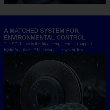
A MATCHED SYSTEM FOR
ENVIRONMENTAL CONTROL
The SC Rotors in this kit are engineered to support
HydroAdaptive+™ behavior at the system level