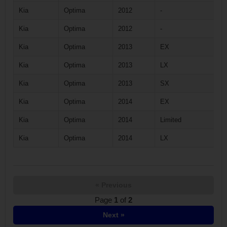
Kia
Optima
2012
-
Kia
Optima
2012
-
Kia
Optima
2013
EX
Kia
Optima
2013
LX
Kia
Optima
2013
SX
Kia
Optima
2014
EX
Kia
Optima
2014
Limited
Kia
Optima
2014
LX
« Previous
Page
1
of
2
Next »