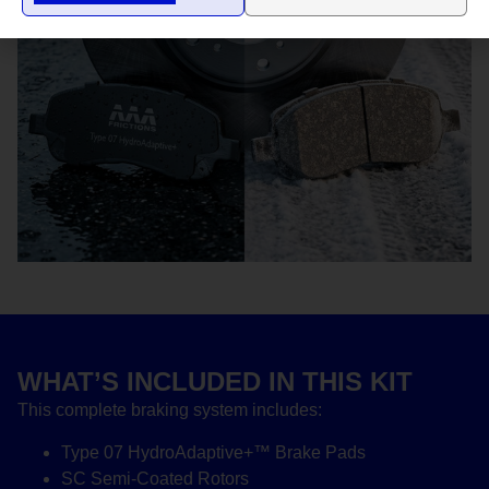
WHAT’S INCLUDED IN THIS KIT
This complete braking system includes:
Type 07 HydroAdaptive+™ Brake Pads
SC Semi-Coated Rotors