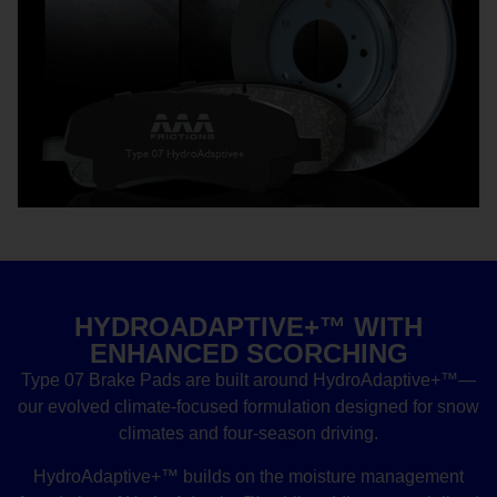
HYDROADAPTIVE+™ WITH
ENHANCED SCORCHING
Type 07 Brake Pads are built around HydroAdaptive+™—
our evolved climate-focused formulation designed for snow
climates and four-season driving.
HydroAdaptive+™ builds on the moisture management