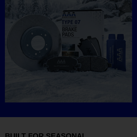
BUILT FOR SEASONAL