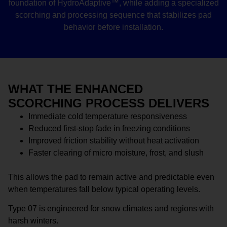
foundation of HydroAdaptive™, while adding a specialized
scorching and processing sequence that stabilizes pad
behavior before installation.
WHAT THE ENHANCED
SCORCHING PROCESS DELIVERS
Immediate cold temperature responsiveness
Reduced first-stop fade in freezing conditions
Improved friction stability without heat activation
Faster clearing of micro moisture, frost, and slush
This allows the pad to remain active and predictable even
when temperatures fall below typical operating levels.
Type 07 is engineered for snow climates and regions with
harsh winters.