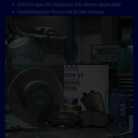
Vehicle-specific hardware kits where applicable
HydroAdaptive Reserved Brake Grease