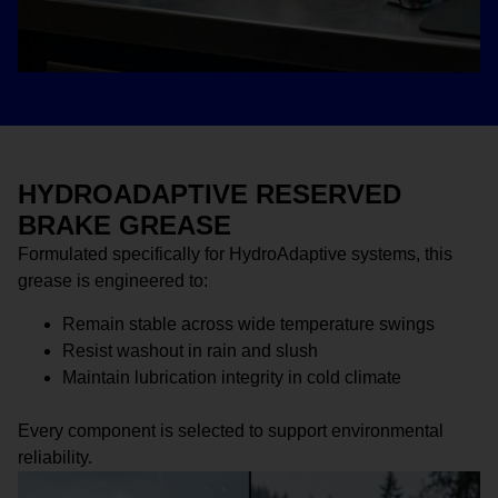
HYDROADAPTIVE RESERVED
BRAKE GREASE
Formulated specifically for HydroAdaptive systems, this
grease is engineered to:
Remain stable across wide temperature swings
Resist washout in rain and slush
Maintain lubrication integrity in cold climate
Every component is selected to support environmental
reliability.