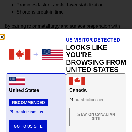
Promotes faster transfer layer stabilization
Shortens break-in time
By pairing rotor metallurgy and surface preparation with
pad formulation, the system achieves more predictable
US VISITOR DETECTED
friction behavior across seasons.
LOOKS LIKE
This is not a collection of parts.
YOU'RE
BROWSING FROM
It is a climate-matched braking system.
UNITED STATES
Canada
United States
aaafrictions.ca
RECOMMENDED
aaafrictions.us
STAY ON CANADIAN
SITE
GO TO US SITE