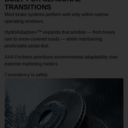
TRANSITIONS
Most brake systems perform well only within narrow
operating windows.
HydroAdaptive+™ expands that window — from heavy
rain to snow-covered roads — while maintaining
predictable pedal feel.
AAA Frictions prioritizes environmental adaptability over
extreme marketing metrics
Consistency is safety.