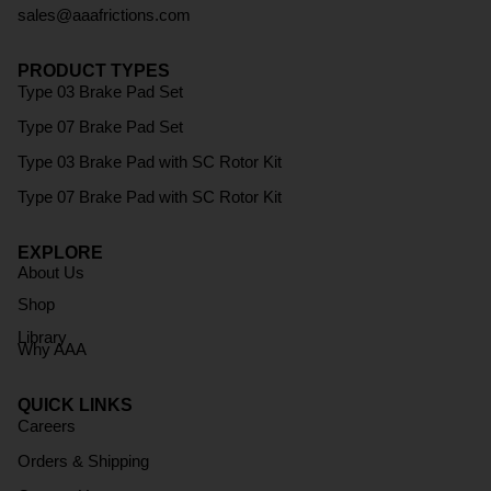
sales@aaafrictions.com
PRODUCT TYPES
Type 03 Brake Pad Set
Type 07 Brake Pad Set
Type 03 Brake Pad with SC Rotor Kit
Type 07 Brake Pad with SC Rotor Kit
EXPLORE
About Us
Shop
Library
Why AAA
QUICK LINKS
Careers
Orders & Shipping