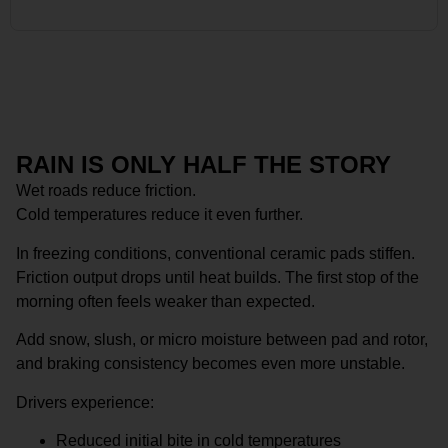
RAIN IS ONLY HALF THE STORY
Wet roads reduce friction.
Cold temperatures reduce it even further.
In freezing conditions, conventional ceramic pads stiffen.
Friction output drops until heat builds. The first stop of the
morning often feels weaker than expected.
Add snow, slush, or micro moisture between pad and rotor,
and braking consistency becomes even more unstable.
Drivers experience:
Reduced initial bite in cold temperatures