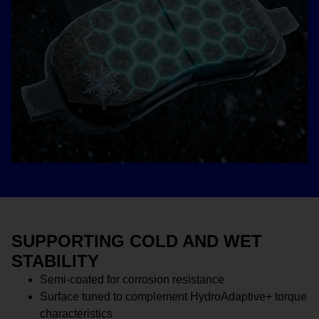
SUPPORTING COLD AND WET
STABILITY
Semi-coated for corrosion resistance
Surface tuned to complement HydroAdaptive+ torque
characteristics