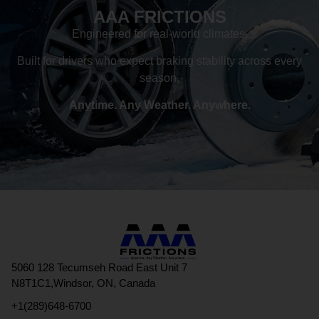
AAA FRICTIONS
Engineered for real-world climates.
Built for drivers who expect braking stability across every
season.
Anytime. Any Weather. Anywhere.
5060 128 Tecumseh Road East Unit 7
N8T1C1,Windsor, ON, Canada
+1(289)648-6700