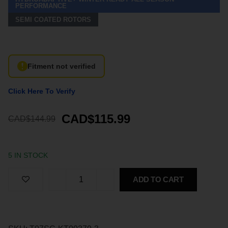
PERFORMANCE
SEMI COATED ROTORS
Fitment not verified
Click Here To Verify
CAD$115.99
CAD$144.99
5 IN STOCK
ADD TO CART