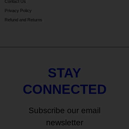
Contact Us
Privacy Policy
Refund and Returns
STAY
CONNECTED
Subscribe our email
newsletter