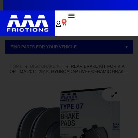
~
0
FIND PARTS FOR YOUR VEHICLE
▾
HOME
DISC BRAKE KIT
REAR BRAKE KIT FOR KIA
OPTIMA 2011-2016, HYDROADAPTIVE+ CERAMIC BRAKE
PADS WITH SEMI-COATED ROTORS