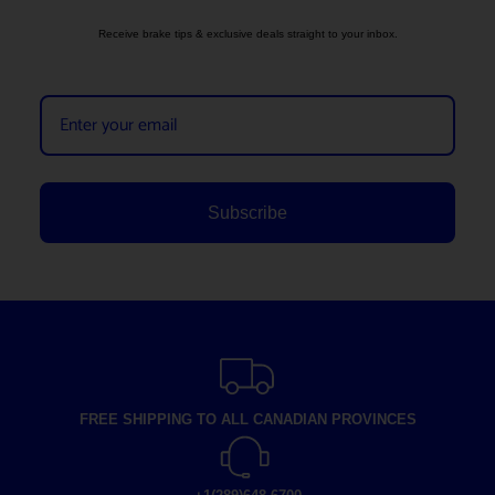
Receive brake tips & exclusive deals straight to your inbox.
Subscribe
FREE SHIPPING TO ALL CANADIAN PROVINCES