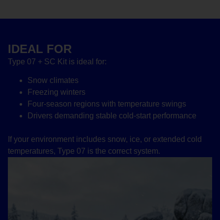
IDEAL FOR
Type 07 + SC Kit is ideal for:
Snow climates
Freezing winters
Four-season regions with temperature swings
Drivers demanding stable cold-start performance
If your environment includes snow, ice, or extended cold
temperatures, Type 07 is the correct system.