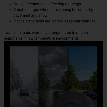
Delayed response on freezing mornings
Variable torque when transitioning between dry
pavement and snow
Inconsistent pedal feel across seasonal changes
Traditional pads were never engineered to remain
responsive in low temperature environments