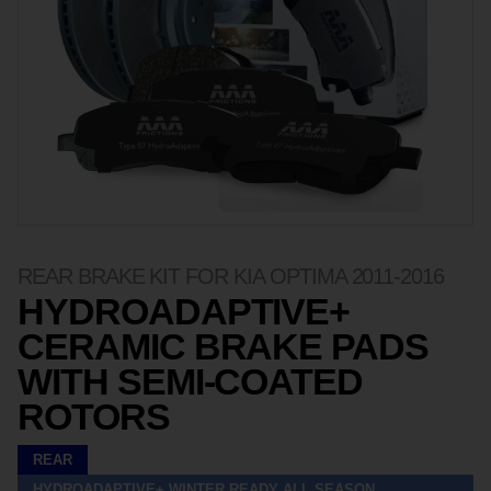
REAR BRAKE KIT FOR KIA OPTIMA 2011-2016
HYDROADAPTIVE+
CERAMIC BRAKE PADS
WITH SEMI-COATED
ROTORS
REAR
HYDROADAPTIVE+ WINTER READY ALL SEASON