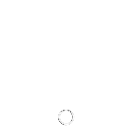
Shortens break-in time
By pairing rotor metallurgy and surface preparation with
pad formulation, the system achieves more predictable
friction behavior across seasons.
This is not a collection of parts.
It is a climate-matched braking system.