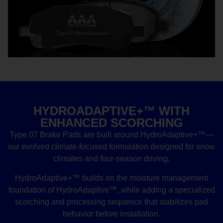
HYDROADAPTIVE+™ WITH
ENHANCED SCORCHING
Type 07 Brake Pads are built around HydroAdaptive+™—
our evolved climate-focused formulation designed for snow
climates and four-season driving.
HydroAdaptive+™ builds on the moisture management
foundation of HydroAdaptive™, while adding a specialized
scorching and processing sequence that stabilizes pad
behavior before installation.