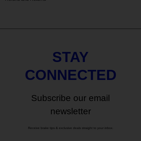
STAY
CONNECTED
Subscribe our email
newsletter
Receive brake tips & exclusive deals straight to your inbox.