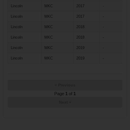
Lincoln
MKC
2017
-
Lincoln
MKC
2017
-
Lincoln
MKC
2018
-
Lincoln
MKC
2018
-
Lincoln
MKC
2019
-
Lincoln
MKC
2019
-
« Previous
Page
1
of
1
Next »