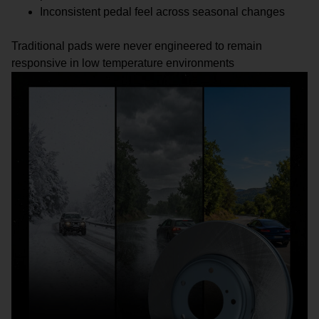
Inconsistent pedal feel across seasonal changes
Traditional pads were never engineered to remain
responsive in low temperature environments