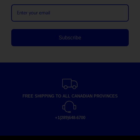
Subscribe
FREE SHIPPING TO ALL CANADIAN PROVINCES
+1(289)648-6700