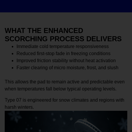
WHAT THE ENHANCED
SCORCHING PROCESS DELIVERS
Immediate cold temperature responsiveness
Reduced first-stop fade in freezing conditions
Improved friction stability without heat activation
Faster clearing of micro moisture, frost, and slush
This allows the pad to remain active and predictable even
when temperatures fall below typical operating levels.
Type 07 is engineered for snow climates and regions with
harsh winters.