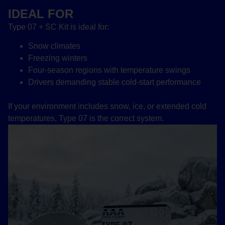
IDEAL FOR
Type 07 + SC Kit is ideal for:
Snow climates
Freezing winters
Four-season regions with temperature swings
Drivers demanding stable cold-start performance
If your environment includes snow, ice, or extended cold
temperatures, Type 07 is the correct system.