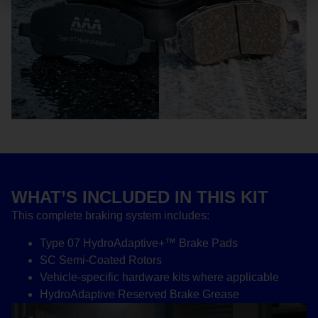
WHAT’S INCLUDED IN THIS KIT
This complete braking system includes:
Type 07 HydroAdaptive+™ Brake Pads
SC Semi-Coated Rotors
Vehicle-specific hardware kits where applicable
HydroAdaptive Reserved Brake Grease