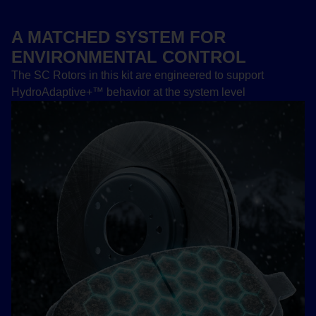
A MATCHED SYSTEM FOR
ENVIRONMENTAL CONTROL
The SC Rotors in this kit are engineered to support
HydroAdaptive+™ behavior at the system level