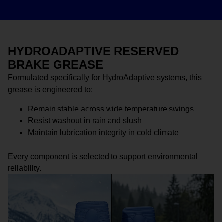
HYDROADAPTIVE RESERVED
BRAKE GREASE
Formulated specifically for HydroAdaptive systems, this
grease is engineered to:
Remain stable across wide temperature swings
Resist washout in rain and slush
Maintain lubrication integrity in cold climate
Every component is selected to support environmental
reliability.