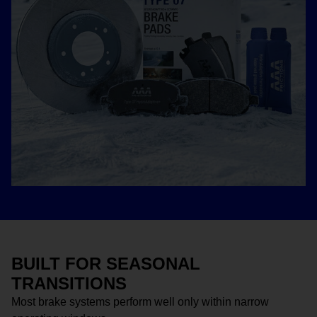
BUILT FOR SEASONAL
TRANSITIONS
Most brake systems perform well only within narrow