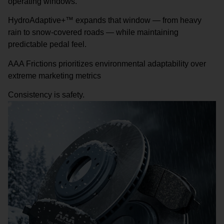
operating windows.
HydroAdaptive+™ expands that window — from heavy
rain to snow-covered roads — while maintaining
predictable pedal feel.
AAA Frictions prioritizes environmental adaptability over
extreme marketing metrics
Consistency is safety.