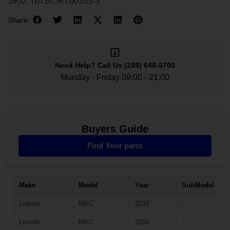
SKU:
T07SC-KT00355-3
Share:
Need Help?
Call Us
(289) 648-6700
Monday - Friday 09:00 - 21:00
Buyers Guide
Find Your parts
Make
Model
Year
SubModel
Lincoln
MKC
2015
-
Lincoln
MKC
2016
-