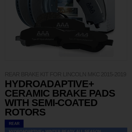
REAR BRAKE KIT FOR LINCOLN MKC 2015-2019
HYDROADAPTIVE+
CERAMIC BRAKE PADS
WITH SEMI-COATED
ROTORS
REAR
HYDROADAPTIVE+ WINTER READY ALL SEASON