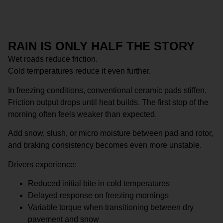
RAIN IS ONLY HALF THE STORY
Wet roads reduce friction.
Cold temperatures reduce it even further.
In freezing conditions, conventional ceramic pads stiffen.
Friction output drops until heat builds. The first stop of the
morning often feels weaker than expected.
Add snow, slush, or micro moisture between pad and rotor,
and braking consistency becomes even more unstable.
Drivers experience:
Reduced initial bite in cold temperatures
Delayed response on freezing mornings
Variable torque when transitioning between dry
pavement and snow