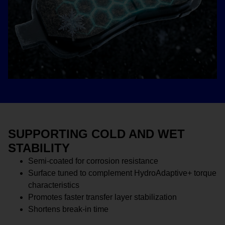
SUPPORTING COLD AND WET
STABILITY
Semi-coated for corrosion resistance
Surface tuned to complement HydroAdaptive+ torque
characteristics
Promotes faster transfer layer stabilization
Shortens break-in time