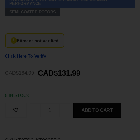
PERFORMANCE
SEMI COATED ROTORS
Fitment not verified
Click Here To Verify
CAD$131.99
CAD$164.99
5 IN STOCK
ADD TO CART