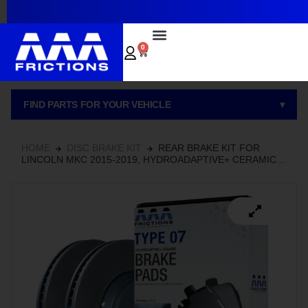
~
0
FIND PARTS FOR YOUR VEHICLE
▾
HOME
DISC BRAKE KIT
REAR BRAKE KIT FOR
LINCOLN MKC 2015-2019, HYDROADAPTIVE+ CERAMIC
BRAKE PADS WITH SEMI-COATED ROTORS