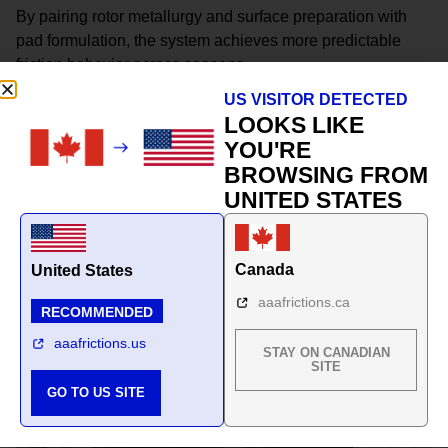
By pairing rotor metallurgy and surface preparation with
pad formulation, the system achieves more predictable
friction behavior across seasons.
US VISITOR DETECTED
This is not a collection of parts.
LOOKS LIKE
It is a climate-matched braking system.
YOU'RE
BROWSING FROM
UNITED STATES
Canada
United States
aaafrictions.ca
RECOMMENDED
aaafrictions.us
STAY ON CANADIAN
SITE
GO TO US SITE