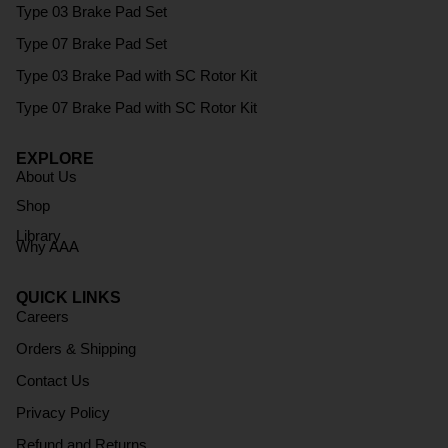
Type 03 Brake Pad Set
Type 07 Brake Pad Set
Type 03 Brake Pad with SC Rotor Kit
Type 07 Brake Pad with SC Rotor Kit
EXPLORE
About Us
Shop
Library
Why AAA
QUICK LINKS
Careers
Orders & Shipping
Contact Us
Privacy Policy
Refund and Returns