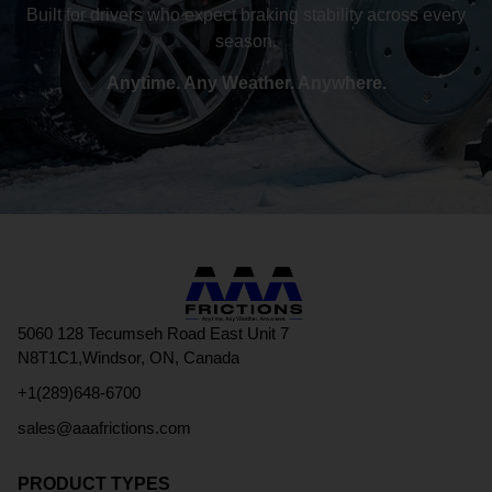
Built for drivers who expect braking stability across every
season.
Anytime. Any Weather. Anywhere.
5060 128 Tecumseh Road East Unit 7
N8T1C1,Windsor, ON, Canada
+1(289)648-6700
sales@aaafrictions.com
PRODUCT TYPES