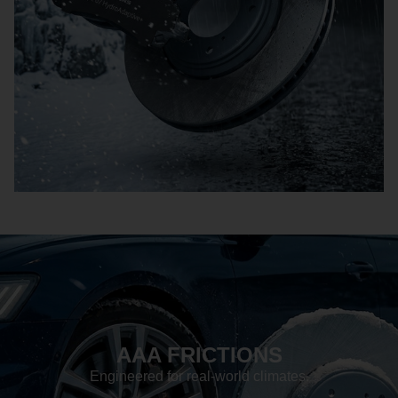
AAA FRICTIONS
Engineered for real-world climates.