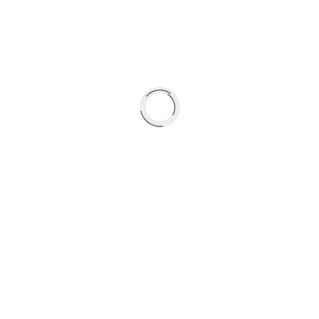
formulation, the system achieves more predictable friction
behavior across seasons.
This is not a collection of parts.
It is a climate-matched braking system.
What’s Included in This Kit
This complete braking system includes:
Type 07 HydroAdaptive+™ Brake Pads
SC Semi-Coated Rotors
Vehicle-specific hardware kits where applicable
HydroAdaptive Reserved Brake Grease