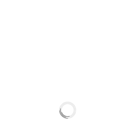
when temperatures fall below typical operating levels.
Type 07 is engineered for snow climates and regions with
harsh winters.