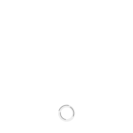
SUPPORTING COLD AND WET
STABILITY
Semi-coated for corrosion resistance
Surface tuned to complement HydroAdaptive+ torque
characteristics
Promotes faster transfer layer stabilization
Shortens break-in time
By pairing rotor metallurgy and surface preparation with
pad formulation, the system achieves more predictable
friction behavior across seasons.
This is not a collection of parts.
It is a climate-matched braking system.