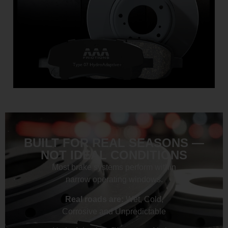
BUILT FOR REAL SEASONS —
NOT IDEAL CONDITIONS
Most brake systems perform within
narrow operating windows.
Real roads are:
Wet, Cold,
Corrosive and Unpredictable