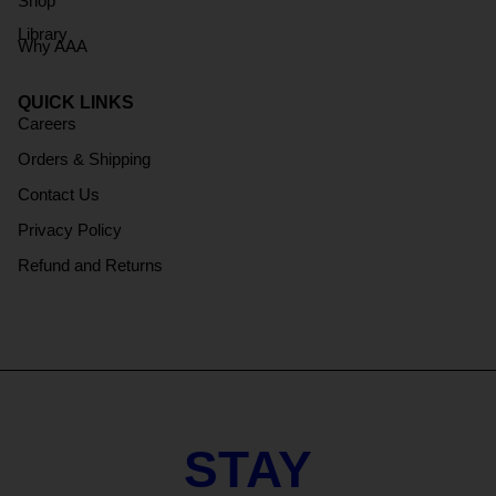
Shop
Library
Why AAA
QUICK LINKS
Careers
Orders & Shipping
Contact Us
Privacy Policy
Refund and Returns
STAY