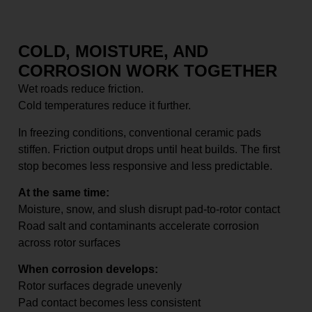
COLD, MOISTURE, AND
CORROSION WORK TOGETHER
Wet roads reduce friction.
Cold temperatures reduce it further.
In freezing conditions, conventional ceramic pads
stiffen. Friction output drops until heat builds. The first
stop becomes less responsive and less predictable.
At the same time:
Moisture, snow, and slush disrupt pad-to-rotor contact
Road salt and contaminants accelerate corrosion
across rotor surfaces
When corrosion develops:
Rotor surfaces degrade unevenly
Pad contact becomes less consistent