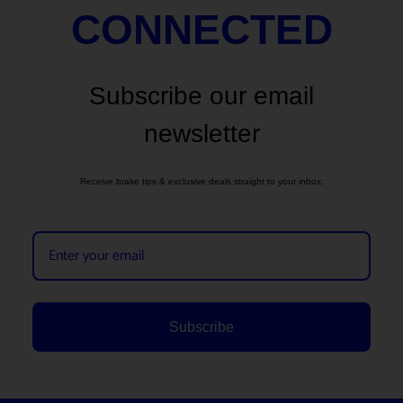
CONNECTED
Subscribe our email
newsletter
Receive brake tips & exclusive deals straight to your inbox.
Subscribe