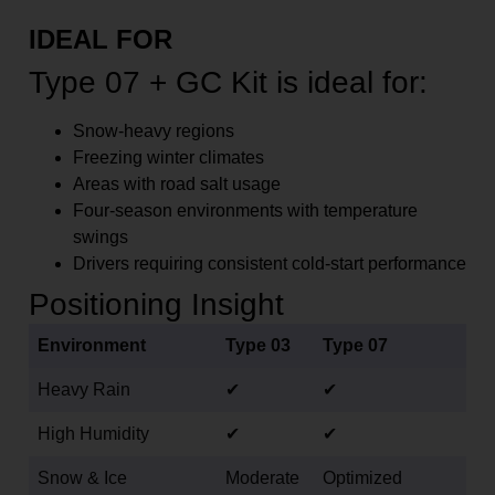
IDEAL FOR
Type 07 + GC Kit is ideal for:
Snow-heavy regions
Freezing winter climates
Areas with road salt usage
Four-season environments with temperature
swings
Drivers requiring consistent cold-start performance
Positioning Insight
Environment
Type 03
Type 07
Heavy Rain
✔
✔
High Humidity
✔
✔
Snow & Ice
Moderate
Optimized