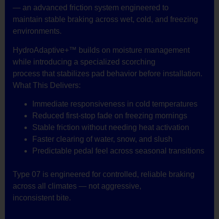
— an advanced friction system engineered to
maintain stable braking across wet, cold, and freezing
environments.
HydroAdaptive+™ builds on moisture management
while introducing a specialized scorching
process that stabilizes pad behavior before installation.
What This Delivers:
Immediate responsiveness in cold temperatures
Reduced first-stop fade on freezing mornings
Stable friction without needing heat activation
Faster clearing of water, snow, and slush
Predictable pedal feel across seasonal transitions
Type 07 is engineered for controlled, reliable braking
across all climates — not aggressive,
inconsistent bite.