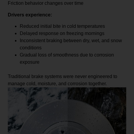
Friction behavior changes over time
Drivers experience:
Reduced initial bite in cold temperatures
Delayed response on freezing mornings
Inconsistent braking between dry, wet, and snow
conditions
Gradual loss of smoothness due to corrosion
exposure
Traditional brake systems were never engineered to
manage cold, moisture, and corrosion together.