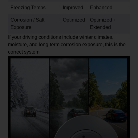
Freezing Temps
Improved
Enhanced
Corrosion / Salt
Optimized
Optimized +
Exposure
Extended
If your driving conditions include winter climates,
moisture, and long-term corrosion exposure, this is the
correct system