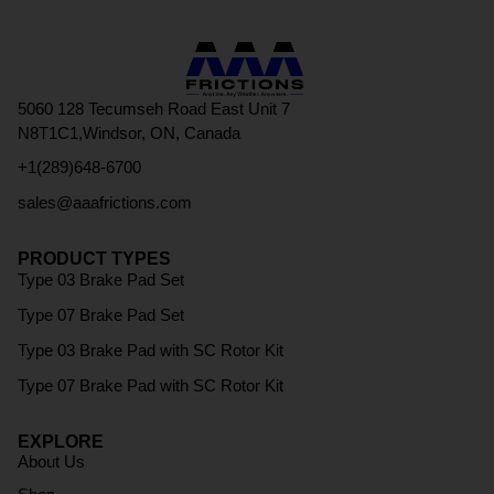
5060 128 Tecumseh Road East Unit 7
N8T1C1,Windsor, ON, Canada
+1(289)648-6700
sales@aaafrictions.com
PRODUCT TYPES
Type 03 Brake Pad Set
Type 07 Brake Pad Set
Type 03 Brake Pad with SC Rotor Kit
Type 07 Brake Pad with SC Rotor Kit
EXPLORE
About Us