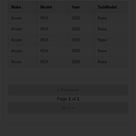
Make
Model
Year
SubModel
Acura
RSX
2002
Base
Acura
RSX
2003
Base
Acura
RSX
2004
Base
Acura
RSX
2005
Base
Acura
RSX
2006
Base
« Previous
Page
1
of
1
Next »