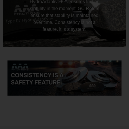
HydroAdaptive+™ ensures friction
stability in the moment. GC Rotors
ensure that stability is maintained
over time. Consistency is not a
feature. It is a system.