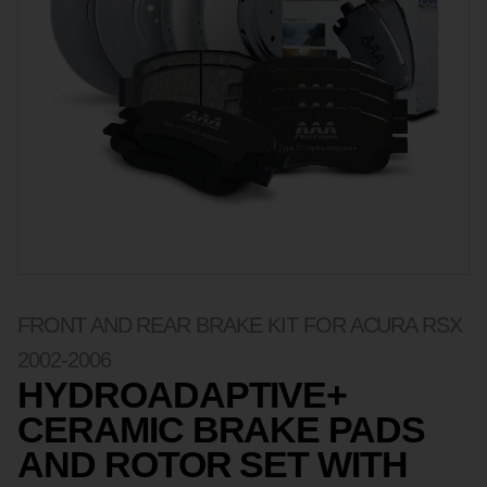
FRONT AND REAR BRAKE KIT FOR ACURA RSX
2002-2006
HYDROADAPTIVE+
CERAMIC BRAKE PADS
AND ROTOR SET WITH