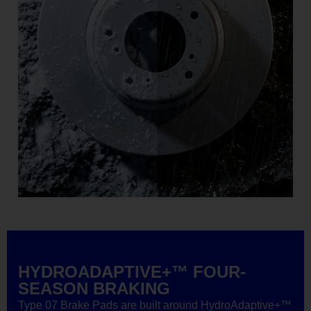
HYDROADAPTIVE+™ FOUR-
SEASON BRAKING
Type 07 Brake Pads are built around HydroAdaptive+™