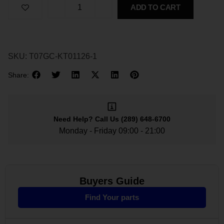
ADD TO CART
SKU:
T07GC-KT01126-1
Share:
Need Help?
Call Us
(289) 648-6700
Monday - Friday 09:00 - 21:00
Buyers Guide
Find Your parts