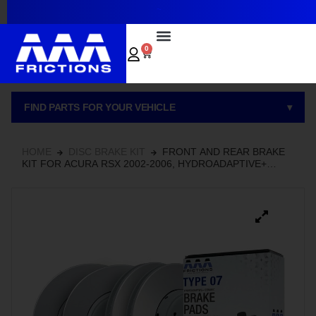
~
0
FIND PARTS FOR YOUR VEHICLE
▾
HOME
DISC BRAKE KIT
FRONT AND REAR BRAKE
KIT FOR ACURA RSX 2002-2006, HYDROADAPTIVE+
CERAMIC BRAKE PADS AND ROTOR SET WITH GEOMET
COATED ROTORS