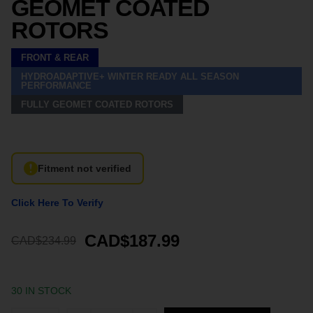
GEOMET COATED
ROTORS
FRONT & REAR
HYDROADAPTIVE+ WINTER READY ALL SEASON
PERFORMANCE
FULLY GEOMET COATED ROTORS
Fitment not verified
Click Here To Verify
CAD$187.99
CAD$234.99
30 IN STOCK