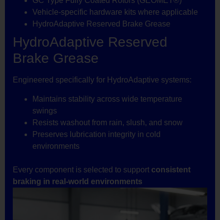
GC Type Fully Coated Rotors (GEOMET®)
Vehicle-specific hardware kits where applicable
HydroAdaptive Reserved Brake Grease
HydroAdaptive Reserved
Brake Grease
Engineered specifically for HydroAdaptive systems:
Maintains stability across wide temperature
swings
Resists washout from rain, slush, and snow
Preserves lubrication integrity in cold
environments
Every component is selected to support
consistent
braking in real-world environments