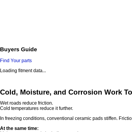
Buyers Guide
Find Your parts
Loading fitment data...
Cold, Moisture, and Corrosion Work T
Wet roads reduce friction.
Cold temperatures reduce it further.
In freezing conditions, conventional ceramic pads stiffen. Fricti
At the same time: