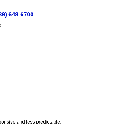
89) 648-6700
00
sponsive and less predictable.