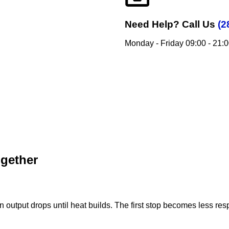
Need Help?
Call Us
(2
Monday - Friday 09:00 - 21:
ogether
on output drops until heat builds. The first stop becomes less re