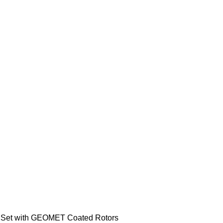
r Set with GEOMET Coated Rotors