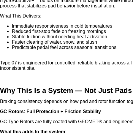
HydroAdaptive+™ builds on moisture management while introdu
process that stabilizes pad behavior before installation.
What This Delivers:
Immediate responsiveness in cold temperatures
Reduced first-stop fade on freezing mornings
Stable friction without needing heat activation
Faster clearing of water, snow, and slush
Predictable pedal feel across seasonal transitions
Type 07 is engineered for controlled, reliable braking across al
inconsistent bite.
Why This Is a System — Not Just Pads
Braking consistency depends on how pad and rotor function tog
GC Rotors: Full Protection + Friction Stability
GC Type Rotors are fully coated with GEOMET® and engineered
What this adds to the system: