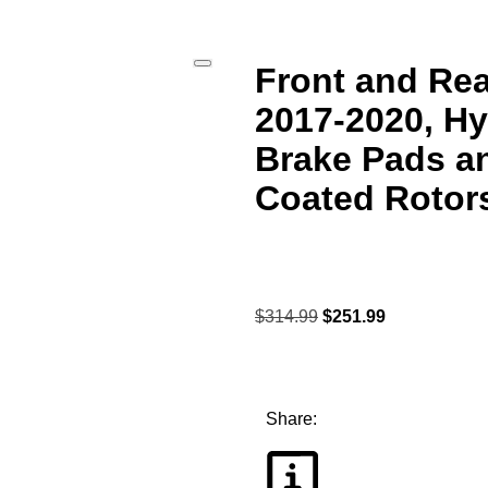
Front and Rea
2017-2020, H
Brake Pads a
Coated Rotor
$
314.99
$
251.99
Share: