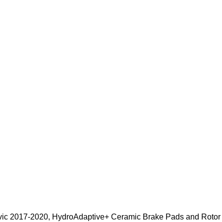
Civic 2017-2020, HydroAdaptive+ Ceramic Brake Pads and Roto