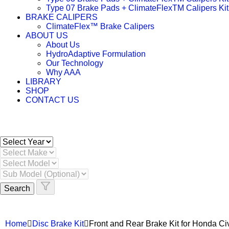
Type 07 Brake Pads + ClimateFlexTM Calipers Kit
BRAKE CALIPERS
ClimateFlex™ Brake Calipers
ABOUT US
About Us
HydroAdaptive Formulation​
Our Technology
Why AAA
LIBRARY
SHOP
CONTACT US
Search
Home
Disc Brake Kit
Front and Rear Brake Kit for Honda 