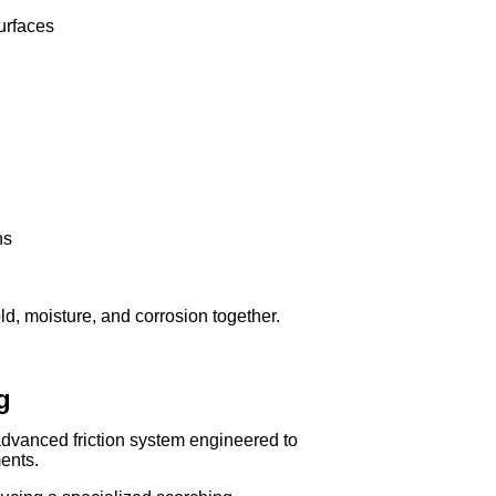
urfaces
ns
d, moisture, and corrosion together.
g
vanced friction system engineered to
ents.