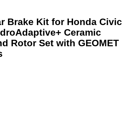
r Brake Kit for Honda Civic
ydroAdaptive+ Ceramic
nd Rotor Set with GEOMET
s