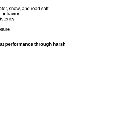
ter, snow, and road salt
n behavior
istency
osure
hat performance through harsh