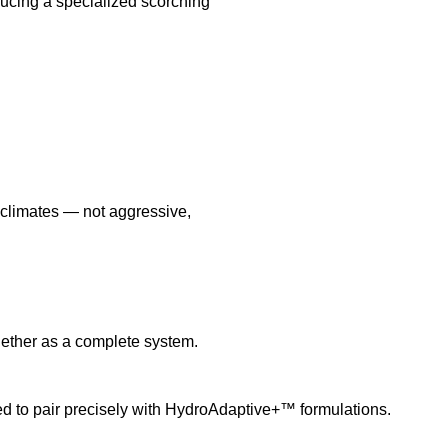
cing a specialized scorching
l climates — not aggressive,
ether as a complete system.
 to pair precisely with HydroAdaptive+™ formulations.