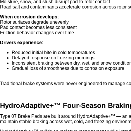
Moisture, snow, and slush disrupt pad-to-rotor contact
Road salt and contaminants accelerate corrosion across rotor s
When corrosion develops:
Rotor surfaces degrade unevenly
Pad contact becomes less consistent
Friction behavior changes over time
Drivers experience:
Reduced initial bite in cold temperatures
Delayed response on freezing mornings
Inconsistent braking between dry, wet, and snow conditio
Gradual loss of smoothness due to corrosion exposure
Traditional brake systems were never engineered to manage col
HydroAdaptive+™ Four-Season Brakin
Type 07 Brake Pads are built around HydroAdaptive+™ — an ad
maintain stable braking across wet, cold, and freezing environm