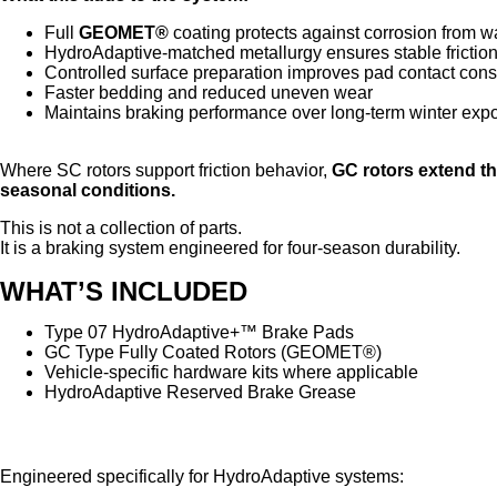
Full
GEOMET®
coating protects against corrosion from wa
HydroAdaptive-matched metallurgy ensures stable frictio
Controlled surface preparation improves pad contact cons
Faster bedding and reduced uneven wear
Maintains braking performance over long-term winter exp
Where SC rotors support friction behavior,
GC rotors extend t
seasonal conditions.
This is not a collection of parts.
It is a braking system engineered for four-season durability.
WHAT’S INCLUDED
Type 07 HydroAdaptive+™ Brake Pads
GC Type Fully Coated Rotors (GEOMET®)
Vehicle-specific hardware kits where applicable
HydroAdaptive Reserved Brake Grease
HydroAdaptive Reserved Brake Grease
Engineered specifically for HydroAdaptive systems: