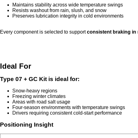
Maintains stability across wide temperature swings
Resists washout from rain, slush, and snow
Preserves lubrication integrity in cold environments
Every component is selected to support
consistent braking in
Ideal For
Type 07 + GC Kit is ideal for:
Snow-heavy regions
Freezing winter climates
Areas with road salt usage
Four-season environments with temperature swings
Drivers requiring consistent cold-start performance
Positioning Insight