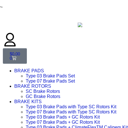
~
$
0.00
0
BRAKE PADS
Type 03 Brake Pads Set​
Type 07 Brake Pads Set​
BRAKE ROTORS
SC Brake Rotors
GC Brake Rotors
BRAKE KITS
Type 03 Brake Pads with Type SC Rotors Kit​
Type 07 Brake Pads with Type SC Rotors Kit​
Type 03 Brake Pads + GC Rotors Kit
Type 07 Brake Pads + GC Rotors Kit
Type 03 Brake Pads + ClimateFlexTM Calipers Kit