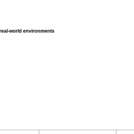
 real-world environments