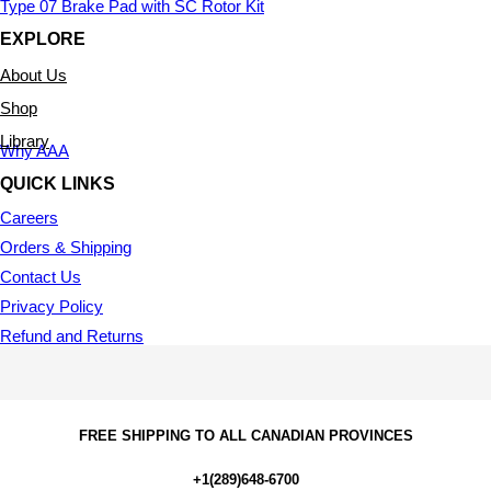
Type 07 Brake Pad with SC Rotor Kit
EXPLORE
About Us
Shop
Library
Why AAA
QUICK LINKS
Careers
Orders & Shipping
Contact Us
Privacy Policy
Refund and Returns
FREE SHIPPING TO ALL CANADIAN PROVINCES
+1(289)648-6700