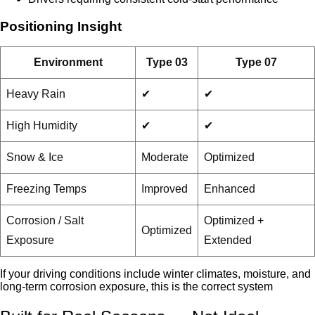
Positioning Insight
Environment
Type 03
Type 07
Heavy Rain
✔
✔
High Humidity
✔
✔
Snow & Ice
Moderate
Optimized
Freezing Temps
Improved
Enhanced
Corrosion / Salt
Optimized +
Optimized
Exposure
Extended
If your driving conditions include winter climates, moisture, and
long-term corrosion exposure, this is the correct system