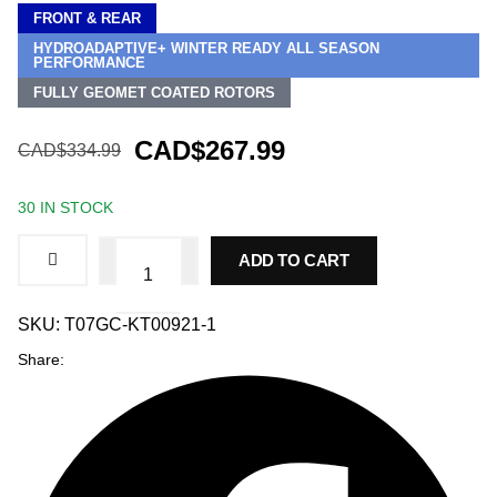
FRONT & REAR
HYDROADAPTIVE+ WINTER READY ALL SEASON
PERFORMANCE
FULLY GEOMET COATED ROTORS
CAD$267.99
CAD$334.99
30 IN STOCK
Front
ADD TO CART
and
Rear
Brake
Kit
SKU:
T07GC-KT00921-1
for
Share:
Hyundai
Sonata
2016-
2019,
HydroAdaptive+
Ceramic
Brake