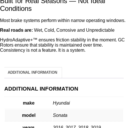
Built for Real Seasons — Not Ideal
Conditions
Most brake systems perform within narrow operating windows.
Real roads are:
Wet, Cold, Corrosive and Unpredictable
HydroAdaptive+™ ensures friction stability in the moment. GC
Rotors ensure that stability is maintained over time.
Consistency is not a feature. It is a system.
ADDITIONAL INFORMATION
ADDITIONAL INFORMATION
make
Hyundai
model
Sonata
years
2016, 2017, 2018, 2019