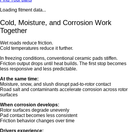
Loading fitment data...
Cold, Moisture, and Corrosion Work
Together
Wet roads reduce friction.
Cold temperatures reduce it further.
In freezing conditions, conventional ceramic pads stiffen.
Friction output drops until heat builds. The first stop becomes
less responsive and less predictable.
At the same time:
Moisture, snow, and slush disrupt pad-to-rotor contact
Road salt and contaminants accelerate corrosion across rotor
surfaces
When corrosion develops:
Rotor surfaces degrade unevenly
Pad contact becomes less consistent
Friction behavior changes over time
Drivers experience: