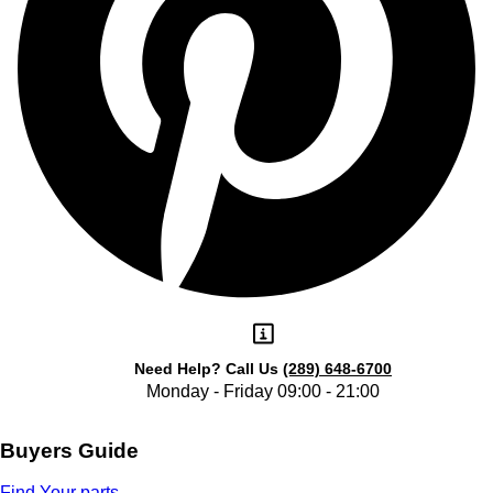
Need Help?
Call Us
(289) 648-6700
Monday - Friday 09:00 - 21:00
Buyers Guide
Find Your parts