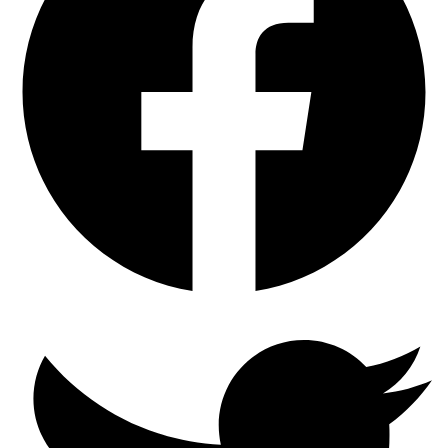
Pads
and
Rotor
Set
with
GEOMET
Coated
Rotors
quantity