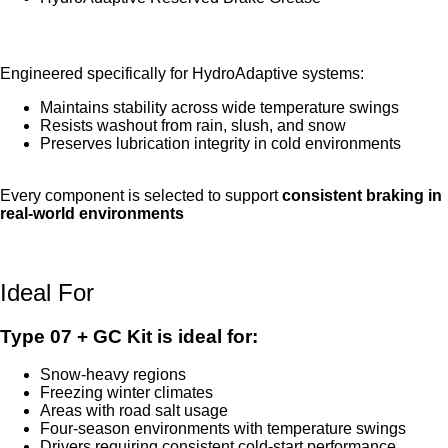
HydroAdaptive Reserved Brake Grease
Engineered specifically for HydroAdaptive systems:
Maintains stability across wide temperature swings
Resists washout from rain, slush, and snow
Preserves lubrication integrity in cold environments
Every component is selected to support
consistent braking in
real-world environments
Ideal For
Type 07 + GC Kit is ideal for:
Snow-heavy regions
Freezing winter climates
Areas with road salt usage
Four-season environments with temperature swings
Drivers requiring consistent cold-start performance