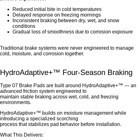
Reduced initial bite in cold temperatures
Delayed response on freezing mornings
Inconsistent braking between dry, wet, and snow
conditions
Gradual loss of smoothness due to corrosion exposure
Traditional brake systems were never engineered to manage
cold, moisture, and corrosion together.
HydroAdaptive+™ Four-Season Braking
Type 07 Brake Pads are built around HydroAdaptive+™ — an
advanced friction system engineered to
maintain stable braking across wet, cold, and freezing
environments.
HydroAdaptive+™ builds on moisture management while
introducing a specialized scorching
process that stabilizes pad behavior before installation.
What This Delivers: