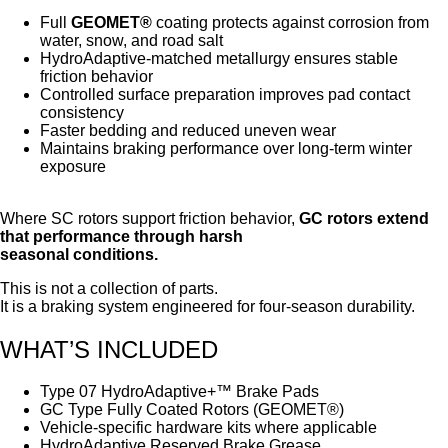
Full
GEOMET®
coating protects against corrosion from
water, snow, and road salt
HydroAdaptive-matched metallurgy ensures stable
friction behavior
Controlled surface preparation improves pad contact
consistency
Faster bedding and reduced uneven wear
Maintains braking performance over long-term winter
exposure
Where SC rotors support friction behavior,
GC rotors extend
that performance through harsh
seasonal conditions.
This is not a collection of parts.
It is a braking system engineered for four-season durability.
WHAT’S INCLUDED
Type 07 HydroAdaptive+™ Brake Pads
GC Type Fully Coated Rotors (GEOMET®)
Vehicle-specific hardware kits where applicable
HydroAdaptive Reserved Brake Grease