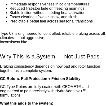
Immediate responsiveness in cold temperatures
Reduced first-stop fade on freezing mornings
Stable friction without needing heat activation
Faster clearing of water, snow, and slush
Predictable pedal feel across seasonal transitions
Type 07 is engineered for controlled, reliable braking across all
climates — not aggressive,
inconsistent bite.
Why This Is a System — Not Just Pads
Braking consistency depends on how pad and rotor function
together as a complete system.
GC Rotors: Full Protection + Friction Stability
GC Type Rotors are fully coated with GEOMET® and
engineered to pair precisely with HydroAdaptive+™
formulations.
What this adds to the system: