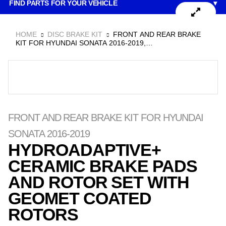
FIND PARTS FOR YOUR VEHICLE
▾
to
content
HOME
DISC BRAKE KIT
FRONT AND REAR BRAKE
KIT FOR HYUNDAI SONATA 2016-2019,
HYDROADAPTIVE+ CERAMIC BRAKE PADS AND ROTOR
SET WITH GEOMET COATED ROTORS
FRONT AND REAR BRAKE KIT FOR HYUNDAI
SONATA 2016-2019
HYDROADAPTIVE+
CERAMIC BRAKE PADS
AND ROTOR SET WITH
GEOMET COATED
ROTORS