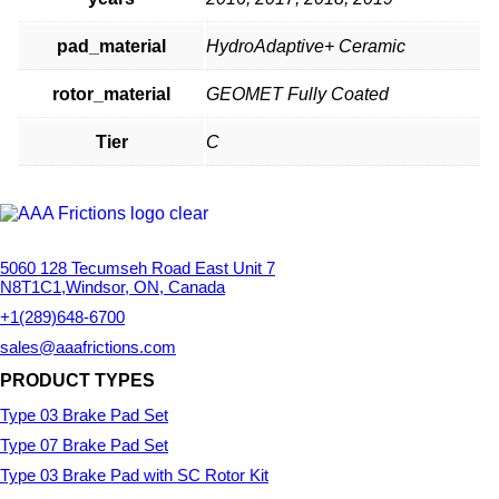
pad_material
HydroAdaptive+ Ceramic
rotor_material
GEOMET Fully Coated
Tier
C
5060 128 Tecumseh Road East Unit 7
N8T1C1,Windsor, ON, Canada
+1(289)648-6700
sales@aaafrictions.com
PRODUCT TYPES
Type 03 Brake Pad Set
Type 07 Brake Pad Set
Type 03 Brake Pad with SC Rotor Kit