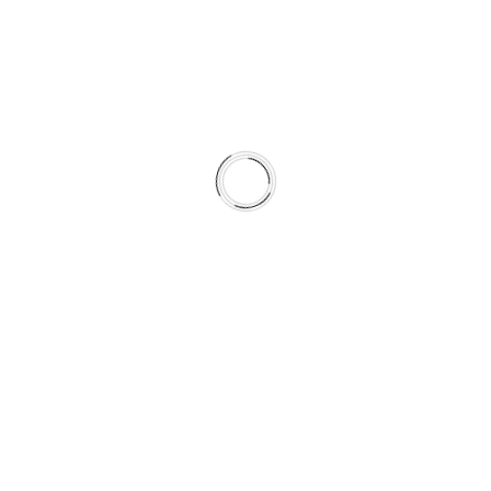
winter exposure
Where SC rotors support friction behavior,
GC rotors
extend that performance through harsh
seasonal conditions.
This is not a collection of parts.
It is a braking system engineered for four-season
durability.
WHAT’S INCLUDED
Type 07 HydroAdaptive+™ Brake Pads
GC Type Fully Coated Rotors (GEOMET®)
Vehicle-specific hardware kits where applicable
HydroAdaptive Reserved Brake Grease