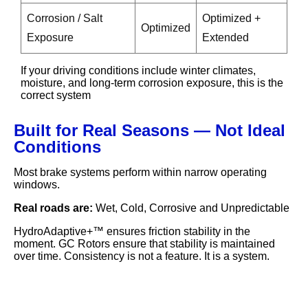
Corrosion / Salt
Optimized +
Optimized
Exposure
Extended
If your driving conditions include winter climates,
moisture, and long-term corrosion exposure, this is the
correct system
Built for Real Seasons — Not Ideal
Conditions
Most brake systems perform within narrow operating
windows.
Real roads are:
Wet, Cold, Corrosive and Unpredictable
HydroAdaptive+™ ensures friction stability in the
moment. GC Rotors ensure that stability is maintained
over time. Consistency is not a feature. It is a system.