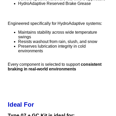
HydroAdaptive Reserved Brake Grease
HydroAdaptive Reserved Brake Grease
Engineered specifically for HydroAdaptive systems:
Maintains stability across wide temperature
swings
Resists washout from rain, slush, and snow
Preserves lubrication integrity in cold
environments
Every component is selected to support
consistent
braking in real-world environments
Ideal For
Type 07 + GC Kit is ideal for: