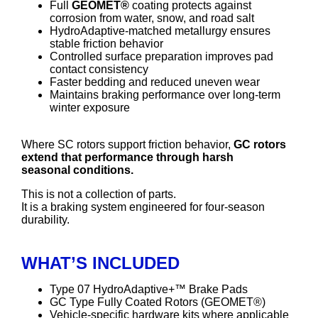
Full
GEOMET®
coating protects against
corrosion from water, snow, and road salt
HydroAdaptive-matched metallurgy ensures
stable friction behavior
Controlled surface preparation improves pad
contact consistency
Faster bedding and reduced uneven wear
Maintains braking performance over long-term
winter exposure
Where SC rotors support friction behavior,
GC rotors
extend that performance through harsh
seasonal conditions.
This is not a collection of parts.
It is a braking system engineered for four-season
durability.
WHAT’S INCLUDED
Type 07 HydroAdaptive+™ Brake Pads
GC Type Fully Coated Rotors (GEOMET®)
Vehicle-specific hardware kits where applicable