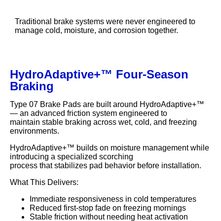
Traditional brake systems were never engineered to
manage cold, moisture, and corrosion together.
HydroAdaptive+™ Four-Season
Braking
Type 07 Brake Pads are built around HydroAdaptive+™
— an advanced friction system engineered to
maintain stable braking across wet, cold, and freezing
environments.
HydroAdaptive+™ builds on moisture management while
introducing a specialized scorching
process that stabilizes pad behavior before installation.
What This Delivers:
Immediate responsiveness in cold temperatures
Reduced first-stop fade on freezing mornings
Stable friction without needing heat activation