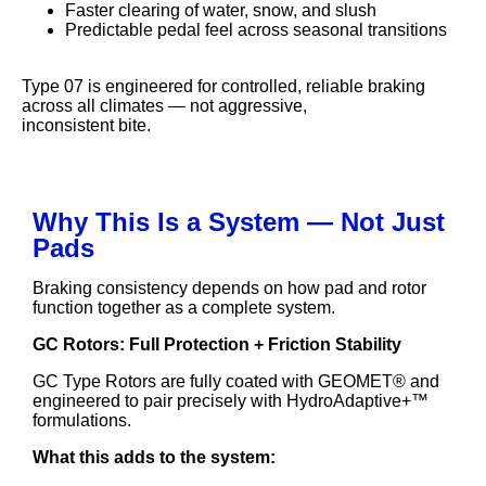
Faster clearing of water, snow, and slush
Predictable pedal feel across seasonal transitions
Type 07 is engineered for controlled, reliable braking
across all climates — not aggressive,
inconsistent bite.
Why This Is a System — Not Just
Pads
Braking consistency depends on how pad and rotor
function together as a complete system.
GC Rotors: Full Protection + Friction Stability
GC Type Rotors are fully coated with GEOMET® and
engineered to pair precisely with HydroAdaptive+™
formulations.
What this adds to the system: