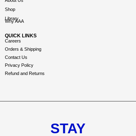
About Us
Shop
Library
Why AAA
QUICK LINKS
Careers
Orders & Shipping
Contact Us
Privacy Policy
Refund and Returns
STAY