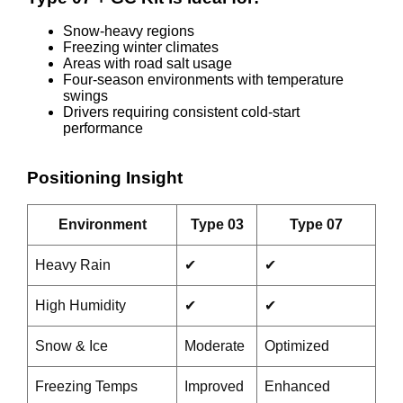
Snow-heavy regions
Freezing winter climates
Areas with road salt usage
Four-season environments with temperature
swings
Drivers requiring consistent cold-start
performance
Positioning Insight
Environment
Type 03
Type 07
Heavy Rain
✔
✔
High Humidity
✔
✔
Snow & Ice
Moderate
Optimized
Freezing Temps
Improved
Enhanced