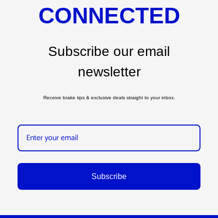
CONNECTED
Subscribe our email
newsletter
Receive brake tips & exclusive deals straight to your inbox.
Subscribe