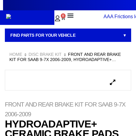
~
0
BRAKE PADS
BRAKE ROTORS
BRAKE KITS
BRAKE CALIPERS
ABOUT US
CONTACT US
FIND PARTS FOR YOUR VEHICLE
▾
HOME
DISC BRAKE KIT
FRONT AND REAR BRAKE
KIT FOR SAAB 9-7X 2006-2009, HYDROADAPTIVE+
CERAMIC BRAKE PADS AND ROTOR SET WITH GEOMET
COATED ROTORS
FRONT AND REAR BRAKE KIT FOR SAAB 9-7X
2006-2009
HYDROADAPTIVE+
CERAMIC BRAKE PADS