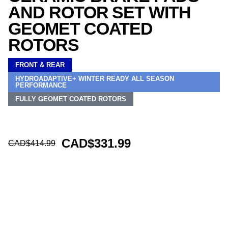
AND ROTOR SET WITH
GEOMET COATED
ROTORS
FRONT & REAR
HYDROADAPTIVE+ WINTER READY ALL SEASON
PERFORMANCE
FULLY GEOMET COATED ROTORS
CAD$331.99
CAD$414.99