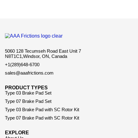
5060 128 Tecumseh Road East Unit 7
N8T1C1,Windsor, ON, Canada
+1(289)648-6700
sales@aaafrictions.com
PRODUCT TYPES
Type 03 Brake Pad Set
Type 07 Brake Pad Set
Type 03 Brake Pad with SC Rotor Kit
Type 07 Brake Pad with SC Rotor Kit
EXPLORE