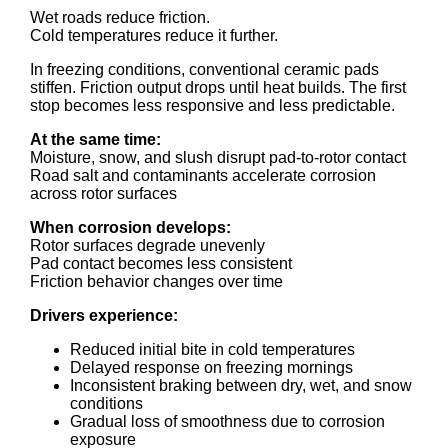
Wet roads reduce friction.
Cold temperatures reduce it further.
In freezing conditions, conventional ceramic pads
stiffen. Friction output drops until heat builds. The first
stop becomes less responsive and less predictable.
At the same time:
Moisture, snow, and slush disrupt pad-to-rotor contact
Road salt and contaminants accelerate corrosion
across rotor surfaces
When corrosion develops:
Rotor surfaces degrade unevenly
Pad contact becomes less consistent
Friction behavior changes over time
Drivers experience:
Reduced initial bite in cold temperatures
Delayed response on freezing mornings
Inconsistent braking between dry, wet, and snow
conditions
Gradual loss of smoothness due to corrosion
exposure