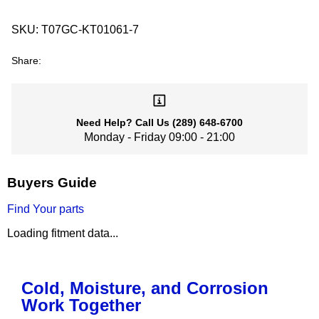
SKU:
T07GC-KT01061-7
Share:
Need Help?
Call Us
(289) 648-6700
Monday - Friday 09:00 - 21:00
Buyers Guide
Find Your parts
Loading fitment data...
Cold, Moisture, and Corrosion
Work Together