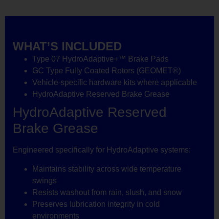
WHAT’S INCLUDED
Type 07 HydroAdaptive+™ Brake Pads
GC Type Fully Coated Rotors (GEOMET®)
Vehicle-specific hardware kits where applicable
HydroAdaptive Reserved Brake Grease
HydroAdaptive Reserved
Brake Grease
Engineered specifically for HydroAdaptive systems:
Maintains stability across wide temperature
swings
Resists washout from rain, slush, and snow
Preserves lubrication integrity in cold
environments