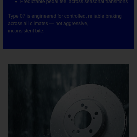
Predictable pedal feel across seasonal transitions
Type 07 is engineered for controlled, reliable braking
across all climates — not aggressive,
inconsistent bite.