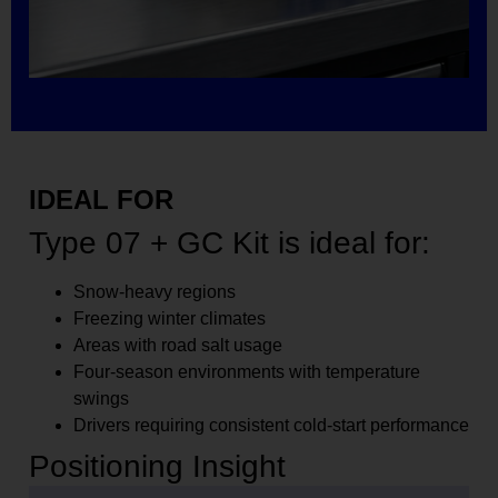
IDEAL FOR
Type 07 + GC Kit is ideal for:
Snow-heavy regions
Freezing winter climates
Areas with road salt usage
Four-season environments with temperature
swings
Drivers requiring consistent cold-start performance
Positioning Insight