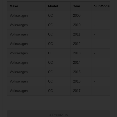
Make
Model
Year
SubModel
Volkswagen
CC
2009
-
Volkswagen
CC
2010
-
Volkswagen
CC
2011
-
Volkswagen
CC
2012
-
Volkswagen
CC
2013
-
Volkswagen
CC
2014
-
Volkswagen
CC
2015
-
Volkswagen
CC
2016
-
Volkswagen
CC
2017
-
« Previous