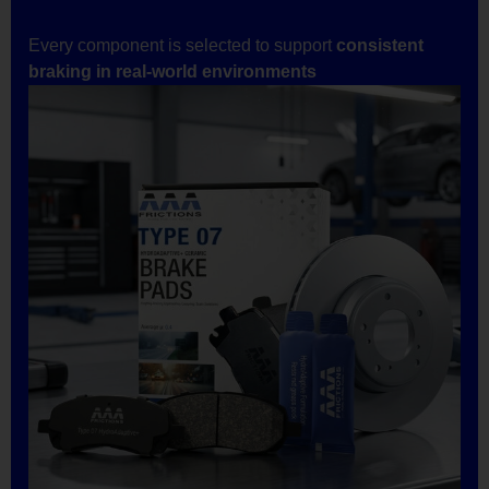
Every component is selected to support
consistent
braking in real-world environments