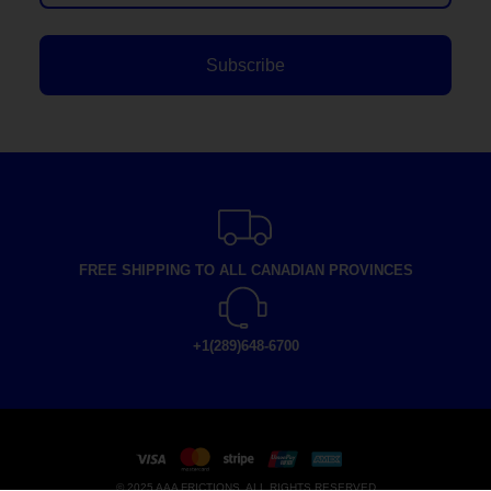
Subscribe
FREE SHIPPING TO ALL CANADIAN PROVINCES
+1(289)648-6700
© 2025 AAA FRICTIONS, ALL RIGHTS RESERVED