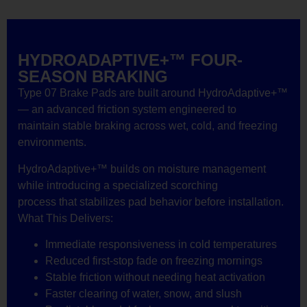
HYDROADAPTIVE+™ FOUR-
SEASON BRAKING
Type 07 Brake Pads are built around HydroAdaptive+™
— an advanced friction system engineered to
maintain stable braking across wet, cold, and freezing
environments.
HydroAdaptive+™ builds on moisture management
while introducing a specialized scorching
process that stabilizes pad behavior before installation.
What This Delivers:
Immediate responsiveness in cold temperatures
Reduced first-stop fade on freezing mornings
Stable friction without needing heat activation
Faster clearing of water, snow, and slush