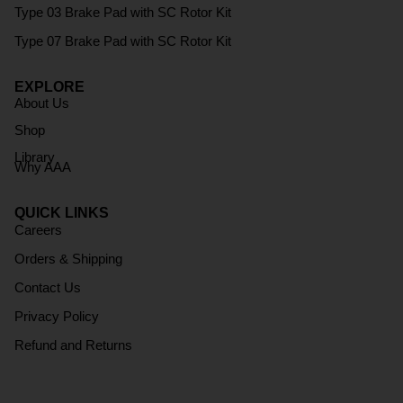
Type 03 Brake Pad with SC Rotor Kit
Type 07 Brake Pad with SC Rotor Kit
EXPLORE
About Us
Shop
Library
Why AAA
QUICK LINKS
Careers
Orders & Shipping
Contact Us
Privacy Policy
Refund and Returns