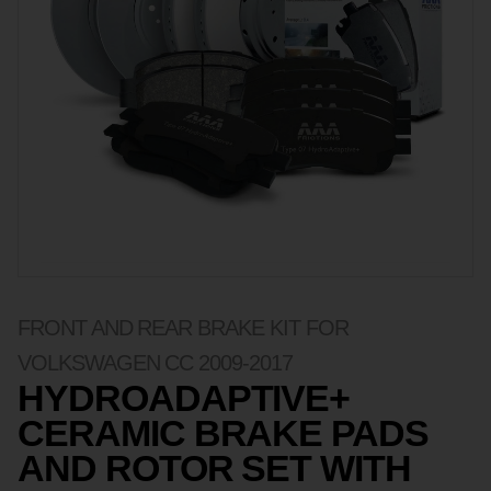
FRONT AND REAR BRAKE KIT FOR
VOLKSWAGEN CC 2009-2017
HYDROADAPTIVE+
CERAMIC BRAKE PADS
AND ROTOR SET WITH