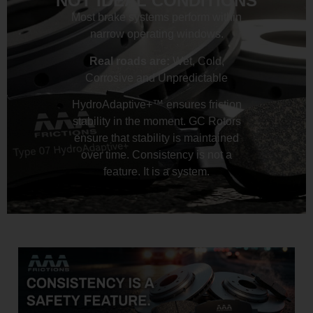
NOT IDEAL CONDITIONS
Most brake systems perform within
narrow operating windows.
Real roads are:
Wet, Cold,
Corrosive and Unpredictable
HydroAdaptive+™ ensures friction
stability in the moment. GC Rotors
ensure that stability is maintained
over time. Consistency is not a
feature. It is a system.