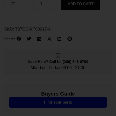
ADD TO CART
SKU:
T07GC-KT00917-4
Share:
Need Help?
Call Us
(289) 648-6700
Monday - Friday 09:00 - 21:00
Buyers Guide
Find Your parts