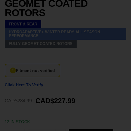
GEOMET COATED
ROTORS
FRONT & REAR
HYDROADAPTIVE+ WINTER READY ALL SEASON
PERFORMANCE
FULLY GEOMET COATED ROTORS
Fitment not verified
Click Here To Verify
CAD$227.99
CAD$284.99
12 IN STOCK