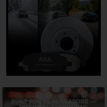
BUILT FOR REAL SEASONS —