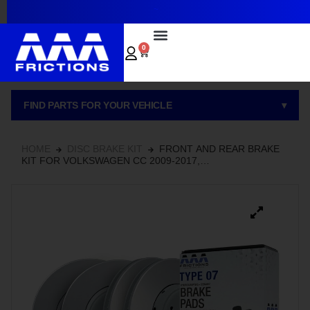
~
0
FIND PARTS FOR YOUR VEHICLE
▾
HOME
DISC BRAKE KIT
FRONT AND REAR BRAKE
KIT FOR VOLKSWAGEN CC 2009-2017,
HYDROADAPTIVE+ CERAMIC BRAKE PADS AND ROTOR
SET WITH GEOMET COATED ROTORS