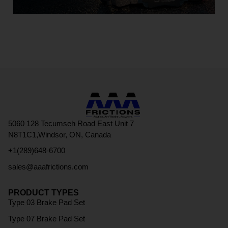
5060 128 Tecumseh Road East Unit 7
N8T1C1,Windsor, ON, Canada
+1(289)648-6700
sales@aaafrictions.com
PRODUCT TYPES
Type 03 Brake Pad Set
Type 07 Brake Pad Set