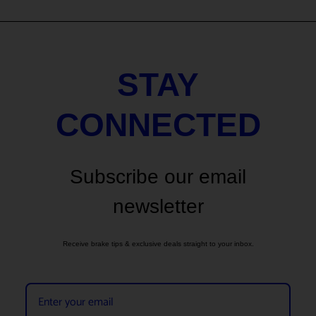
STAY
CONNECTED
Subscribe our email
newsletter
Receive brake tips & exclusive deals straight to your inbox.