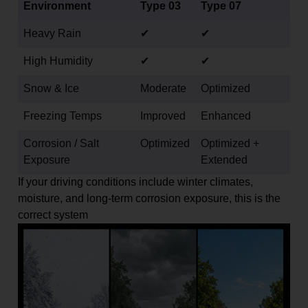
Environment
Type 03
Type 07
Heavy Rain
✔
✔
High Humidity
✔
✔
Snow & Ice
Moderate
Optimized
Freezing Temps
Improved
Enhanced
Corrosion / Salt
Optimized
Optimized +
Exposure
Extended
If your driving conditions include winter climates,
moisture, and long-term corrosion exposure, this is the
correct system