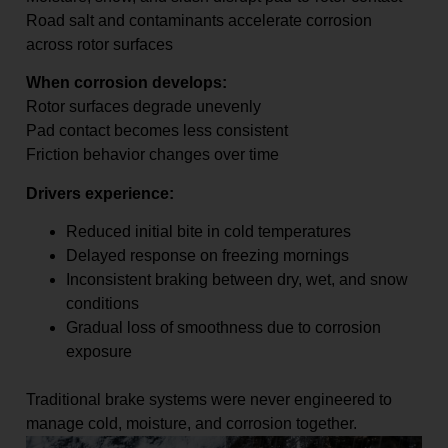
Road salt and contaminants accelerate corrosion
across rotor surfaces
When corrosion develops:
Rotor surfaces degrade unevenly
Pad contact becomes less consistent
Friction behavior changes over time
Drivers experience:
Reduced initial bite in cold temperatures
Delayed response on freezing mornings
Inconsistent braking between dry, wet, and snow
conditions
Gradual loss of smoothness due to corrosion
exposure
Traditional brake systems were never engineered to
manage cold, moisture, and corrosion together.