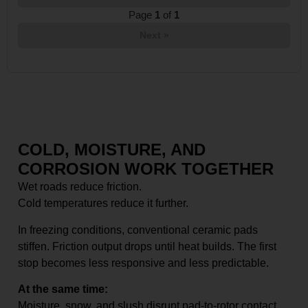
Page
1
of
1
Next »
COLD, MOISTURE, AND
CORROSION WORK TOGETHER
Wet roads reduce friction.
Cold temperatures reduce it further.
In freezing conditions, conventional ceramic pads
stiffen. Friction output drops until heat builds. The first
stop becomes less responsive and less predictable.
At the same time:
Moisture, snow, and slush disrupt pad-to-rotor contact