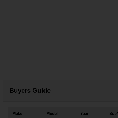
Buyers Guide
Make
Model
Year
Sub