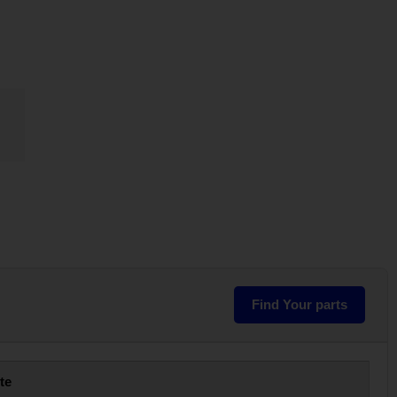
Find Your parts
te