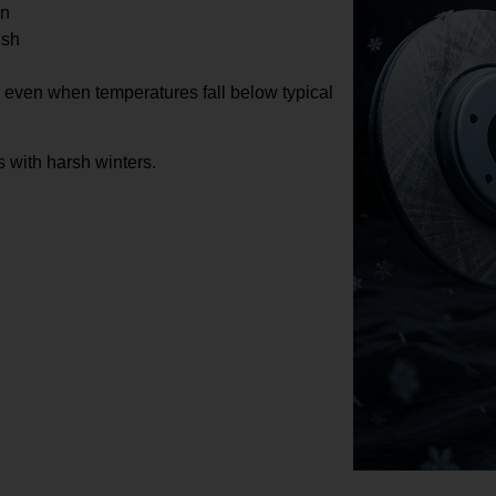
on
ush
e even when temperatures fall below typical
 with harsh winters.