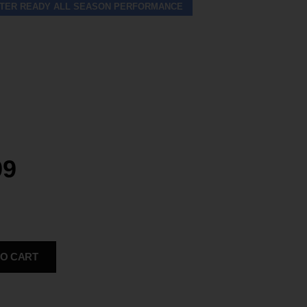
TER READY ALL SEASON PERFORMANCE
99
TO CART