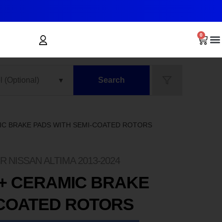
0
Search
MIC BRAKE PADS WITH SEMI-COATED ROTORS
 NISSAN ALTIMA 2013-2024
+ CERAMIC BRAKE
-COATED ROTORS