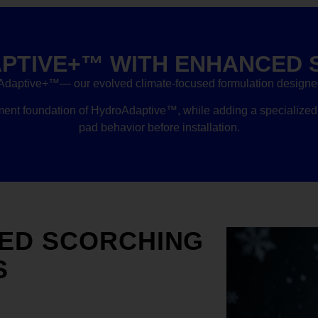
PTIVE+™ WITH ENHANCED 
Adaptive+™— our evolved climate-focused formulation designed 
t foundation of HydroAdaptive™, while adding a specialized 
pad behavior before installation.
ED SCORCHING
S