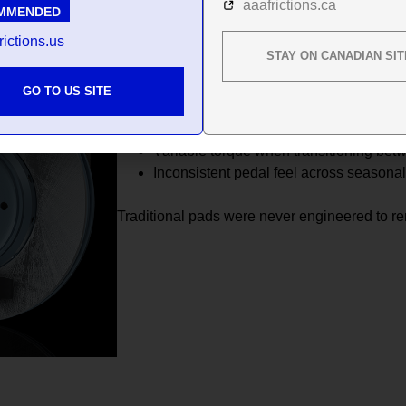
aaafrictions.ca
MMENDED
Add snow, slush, or micro moisture between 
even more unstable.
rictions.us
STAY ON CANADIAN SIT
Drivers experience:
GO TO US SITE
Reduced initial bite in cold temperature
Delayed response on freezing morning
Variable torque when transitioning be
Inconsistent pedal feel across seasona
Traditional pads were never engineered to r