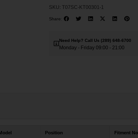
SKU:
T07SC-KT00301-1
Share:
Need Help?
Call Us
(289) 648-6700
Monday - Friday 09:00 - 21:00
Model
Position
Fitment No