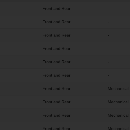
Front and Rear
-
Front and Rear
-
Front and Rear
-
Front and Rear
-
Front and Rear
-
Front and Rear
-
Front and Rear
Mechanical 
Front and Rear
Mechanical 
Front and Rear
Mechanical 
Front and Rear
Mechanical 