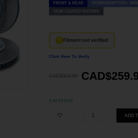
FRONT & REAR
HYDROADAPTIVE+ WIN
SEMI COATED ROTORS
Fitment not verified
Click Here To Verify
CAD$259.
CAD$324.99
5 IN STOCK
ADD 