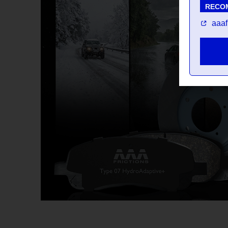
RECO
aaaf