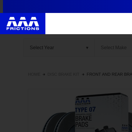
HOME
DISC BRAKE KIT
FRONT AND REAR BRA