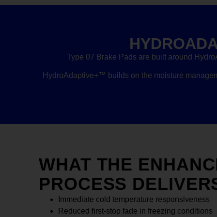
HYDROADA
Type 07 Brake Pads are built around Hydro
HydroAdaptive+™ builds on the moisture managemen
WHAT THE ENHANC
PROCESS DELIVER
Immediate cold temperature responsiveness
Reduced first-stop fade in freezing conditions