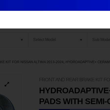
~
KE KIT FOR NISSAN ALTIMA 2013-2024, HYDROADAPTIVE+ CERA
FRONT AND REAR BRAKE KIT FOR
HYDROADAPTIVE
PADS WITH SEMI