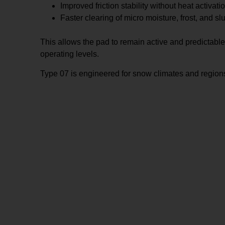
Improved friction stability without heat activati
Faster clearing of micro moisture, frost, and sl
This allows the pad to remain active and predictabl
operating levels.
Type 07 is engineered for snow climates and regions