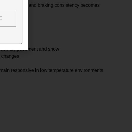
pad and rotor, and braking consistency becomes
E
s
s
tween dry pavement and snow
l changes
emain responsive in low temperature environments