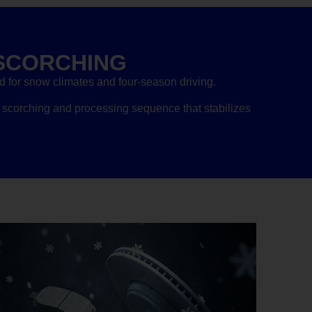
SCORCHING
for snow climates and four-season driving.
scorching and processing sequence that stabilizes