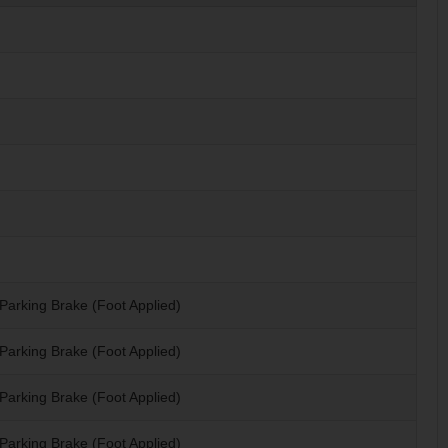
Parking Brake (Foot Applied)
Parking Brake (Foot Applied)
Parking Brake (Foot Applied)
Parking Brake (Foot Applied)