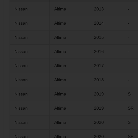
Nissan
Altima
2013
-
Nissan
Altima
2014
-
Nissan
Altima
2015
-
Nissan
Altima
2016
-
Nissan
Altima
2017
-
Nissan
Altima
2018
-
Nissan
Altima
2019
S
Nissan
Altima
2019
SR
Nissan
Altima
2020
S
Nissan
Altima
2020
SR