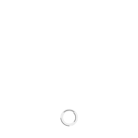
SUPPORTING COLD AND WET
STABILITY
Semi-coated for corrosion resistance
Surface tuned to complement HydroAdaptive+ torque
characteristics
Promotes faster transfer layer stabilization
Shortens break-in time
By pairing rotor metallurgy and surface preparation with
pad formulation, the system achieves more predictable
friction behavior across seasons.
This is not a collection of parts.
It is a climate-matched braking system.