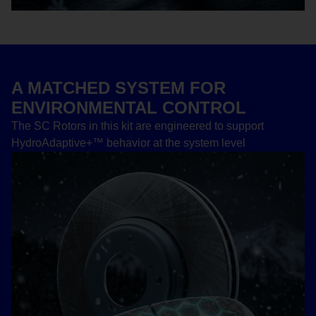
A MATCHED SYSTEM FOR
ENVIRONMENTAL CONTROL
The SC Rotors in this kit are engineered to support
HydroAdaptive+™ behavior at the system level