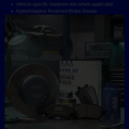
Vehicle-specific hardware kits where applicable
HydroAdaptive Reserved Brake Grease