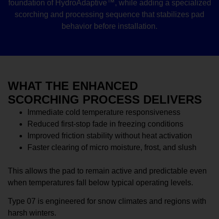
foundation of HydroAdaptive™, while adding a specialized
scorching and processing sequence that stabilizes pad
behavior before installation.
WHAT THE ENHANCED
SCORCHING PROCESS DELIVERS
Immediate cold temperature responsiveness
Reduced first-stop fade in freezing conditions
Improved friction stability without heat activation
Faster clearing of micro moisture, frost, and slush
This allows the pad to remain active and predictable even
when temperatures fall below typical operating levels.
Type 07 is engineered for snow climates and regions with
harsh winters.