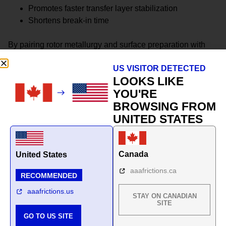
Promotes faster transfer layer stabilization
Shortens break-in time
By pairing rotor metallurgy and surface preparation with
pad formulation, the system achieves more predictable
US VISITOR DETECTED
friction behavior across seasons.
LOOKS LIKE
This is not a collection of parts.
YOU'RE
BROWSING FROM
It is a climate-matched braking system.
UNITED STATES
Canada
United States
aaafrictions.ca
RECOMMENDED
aaafrictions.us
STAY ON CANADIAN
SITE
GO TO US SITE