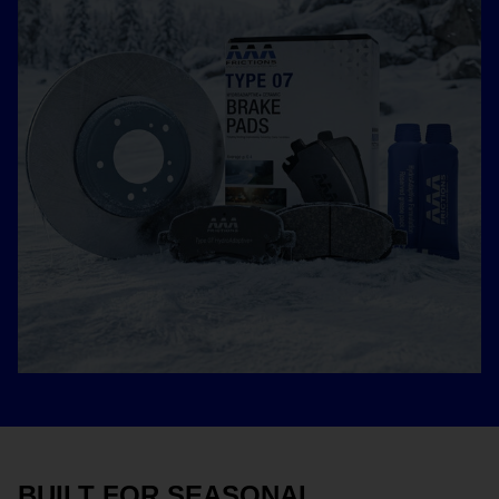
BUILT FOR SEASONAL