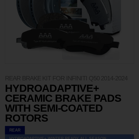
REAR BRAKE KIT FOR INFINITI Q50 2014-2024
HYDROADAPTIVE+
CERAMIC BRAKE PADS
WITH SEMI-COATED
ROTORS
REAR
HYDROADAPTIVE+ WINTER READY ALL SEASON