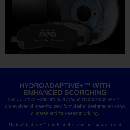
HYDROADAPTIVE+™ WITH
ENHANCED SCORCHING
Type 07 Brake Pads are built around HydroAdaptive+™—
our evolved climate-focused formulation designed for snow
climates and four-season driving.
HydroAdaptive+™ builds on the moisture management