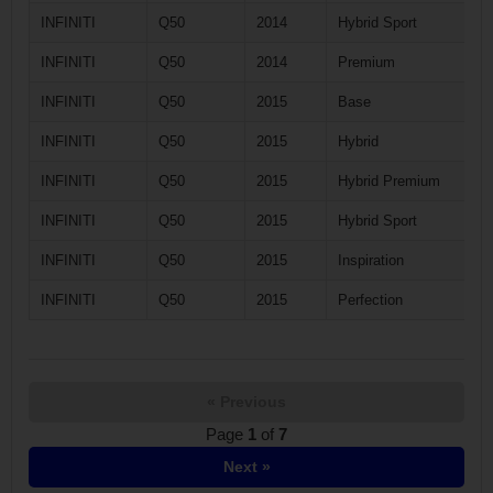
INFINITI
Q50
2014
Hybrid Sport
INFINITI
Q50
2014
Premium
INFINITI
Q50
2015
Base
INFINITI
Q50
2015
Hybrid
INFINITI
Q50
2015
Hybrid Premium
INFINITI
Q50
2015
Hybrid Sport
INFINITI
Q50
2015
Inspiration
INFINITI
Q50
2015
Perfection
« Previous
Page
1
of
7
Next »