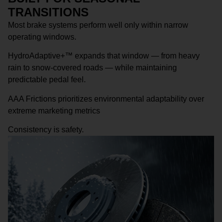
TRANSITIONS
Most brake systems perform well only within narrow
operating windows.
HydroAdaptive+™ expands that window — from heavy
rain to snow-covered roads — while maintaining
predictable pedal feel.
AAA Frictions prioritizes environmental adaptability over
extreme marketing metrics
Consistency is safety.