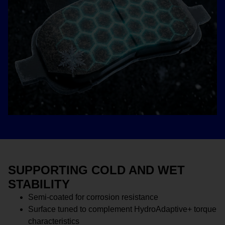
SUPPORTING COLD AND WET
STABILITY
Semi-coated for corrosion resistance
Surface tuned to complement HydroAdaptive+ torque
characteristics