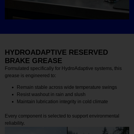
HYDROADAPTIVE RESERVED
BRAKE GREASE
Formulated specifically for HydroAdaptive systems, this
grease is engineered to:
Remain stable across wide temperature swings
Resist washout in rain and slush
Maintain lubrication integrity in cold climate
Every component is selected to support environmental
reliability.