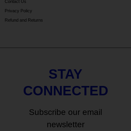
Contact Us
Privacy Policy
Refund and Returns
STAY
CONNECTED
Subscribe our email
newsletter