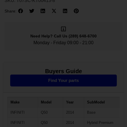
SKU:
T07SC-KT00413-8
Share:
Need Help?
Call Us
(289) 648-6700
Monday - Friday 09:00 - 21:00
Buyers Guide
Find Your parts
Make
Model
Year
SubModel
INFINITI
Q50
2014
Base
INFINITI
Q50
2014
Hybrid Premium