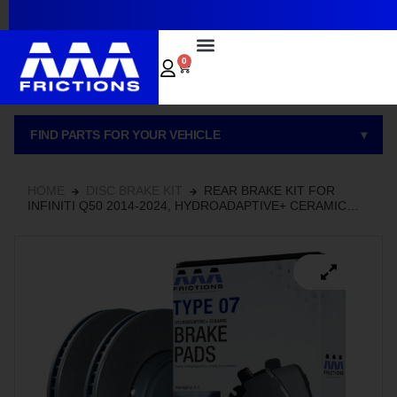
~
0
FIND PARTS FOR YOUR VEHICLE
▾
HOME
DISC BRAKE KIT
REAR BRAKE KIT FOR
INFINITI Q50 2014-2024, HYDROADAPTIVE+ CERAMIC
BRAKE PADS WITH SEMI-COATED ROTORS