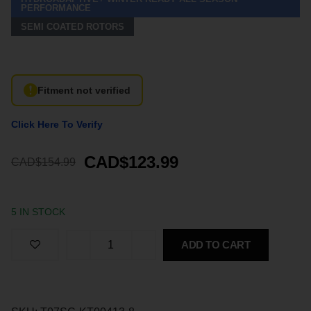
PERFORMANCE
SEMI COATED ROTORS
Fitment not verified
Click Here To Verify
CAD$123.99
CAD$154.99
5 IN STOCK
ADD TO CART