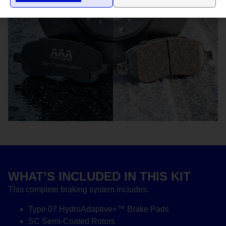
WHAT’S INCLUDED IN THIS KIT
This complete braking system includes:
Type 07 HydroAdaptive+™ Brake Pads
SC Semi-Coated Rotors