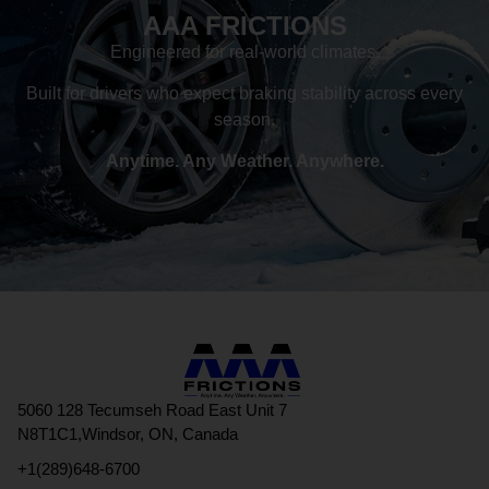
AAA FRICTIONS
Engineered for real-world climates.
Built for drivers who expect braking stability across every
season.
Anytime. Any Weather. Anywhere.
5060 128 Tecumseh Road East Unit 7
N8T1C1,Windsor, ON, Canada
+1(289)648-6700