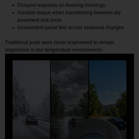
Delayed response on freezing mornings
Variable torque when transitioning between dry
pavement and snow
Inconsistent pedal feel across seasonal changes
Traditional pads were never engineered to remain
responsive in low temperature environments