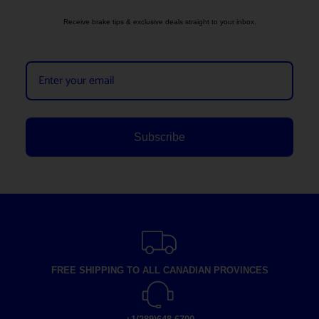
Receive brake tips & exclusive deals straight to your inbox.
Subscribe
FREE SHIPPING TO ALL CANADIAN PROVINCES