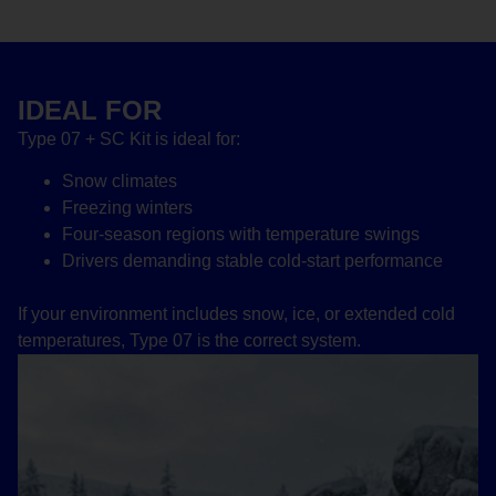
IDEAL FOR
Type 07 + SC Kit is ideal for:
Snow climates
Freezing winters
Four-season regions with temperature swings
Drivers demanding stable cold-start performance
If your environment includes snow, ice, or extended cold
temperatures, Type 07 is the correct system.