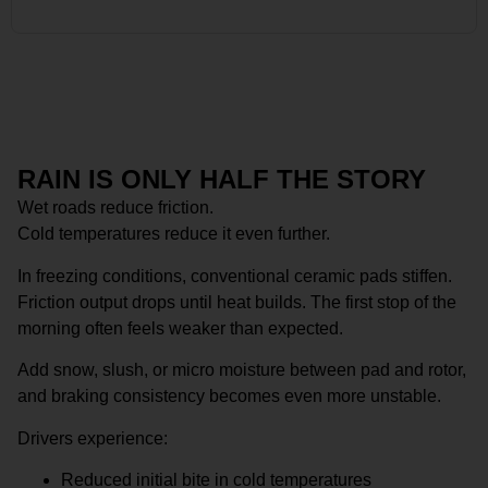
RAIN IS ONLY HALF THE STORY
Wet roads reduce friction.
Cold temperatures reduce it even further.
In freezing conditions, conventional ceramic pads stiffen.
Friction output drops until heat builds. The first stop of the
morning often feels weaker than expected.
Add snow, slush, or micro moisture between pad and rotor,
and braking consistency becomes even more unstable.
Drivers experience:
Reduced initial bite in cold temperatures