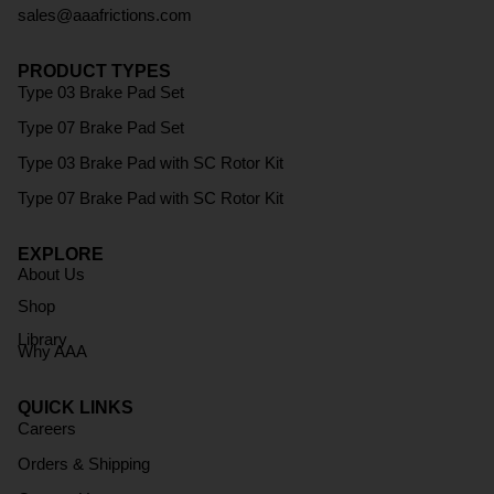
sales@aaafrictions.com
PRODUCT TYPES
Type 03 Brake Pad Set
Type 07 Brake Pad Set
Type 03 Brake Pad with SC Rotor Kit
Type 07 Brake Pad with SC Rotor Kit
EXPLORE
About Us
Shop
Library
Why AAA
QUICK LINKS
Careers
Orders & Shipping