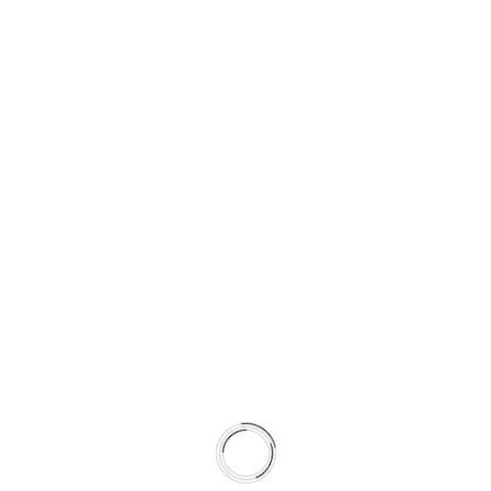
Promotes faster transfer layer stabilization
Shortens break-in time
By pairing rotor metallurgy and surface preparation with
pad formulation, the system achieves more predictable
friction behavior across seasons.
This is not a collection of parts.
It is a climate-matched braking system.