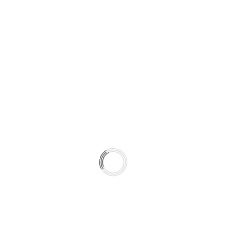
It is a climate-matched braking system.
WHAT’S INCLUDED IN THIS KIT