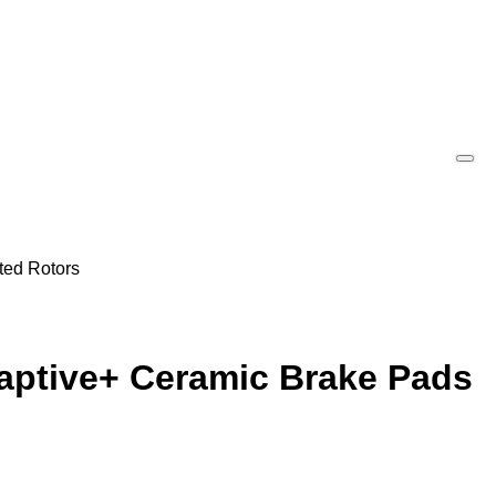
ted Rotors
daptive+ Ceramic Brake Pads