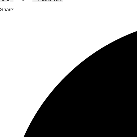
Brake
Kit
Share:
for
Volkswagen
Beetle
2012-
2013,
HydroAdaptive+
Ceramic
Brake
Pads
with
Semi-
Coated
Rotors
quantity