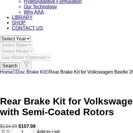
HydroAdaptive Formulation​
Our Technology
Why AAA
LIBRARY
SHOP
CONTACT US
Skip
to
content
Search
Home
Disc Brake Kit
Rear Brake Kit for Volkswagen Beetle 
Rear Brake Kit for Volkswag
with Semi-Coated Rotors
$
134.99
$
107.99
Rear
Add to cart