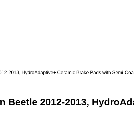
2012-2013, HydroAdaptive+ Ceramic Brake Pads with Semi-Coa
en Beetle 2012-2013, HydroA