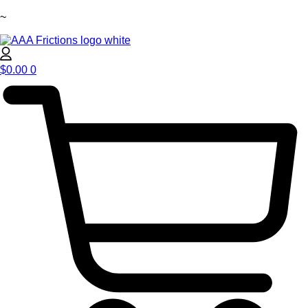
~
$
0.00
0