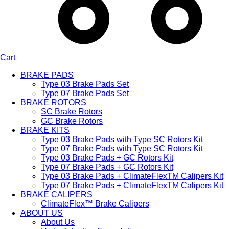
Cart
BRAKE PADS
Type 03 Brake Pads Set​
Type 07 Brake Pads Set​
BRAKE ROTORS
SC Brake Rotors
GC Brake Rotors
BRAKE KITS
Type 03 Brake Pads with Type SC Rotors Kit​
Type 07 Brake Pads with Type SC Rotors Kit​
Type 03 Brake Pads + GC Rotors Kit
Type 07 Brake Pads + GC Rotors Kit
Type 03 Brake Pads + ClimateFlexTM Calipers Kit
Type 07 Brake Pads + ClimateFlexTM Calipers Kit
BRAKE CALIPERS
ClimateFlex™ Brake Calipers
ABOUT US
About Us