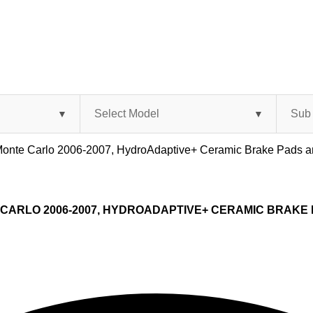
t Monte Carlo 2006-2007, HydroAdaptive+ Ceramic Brake Pads
CARLO 2006-2007, HYDROADAPTIVE+ CERAMIC BRAKE