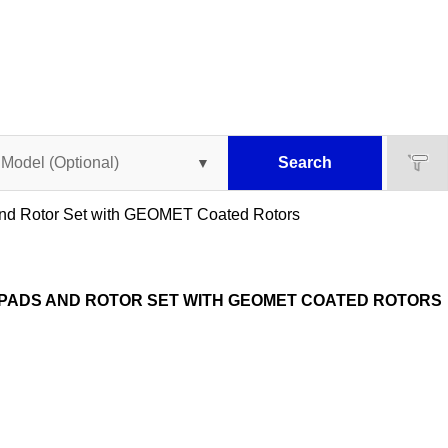
Search
 and Rotor Set with GEOMET Coated Rotors
 PADS AND ROTOR SET WITH GEOMET COATED ROTORS