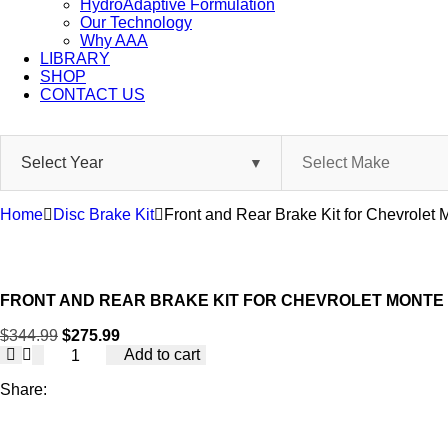
HydroAdaptive Formulation​
Our Technology
Why AAA
LIBRARY
SHOP
CONTACT US
Skip
to
content
Home
Disc Brake Kit
Front and Rear Brake Kit for Chevrole
FRONT AND REAR BRAKE KIT FOR CHEVROLET MONTE 
$
344.99
$
275.99
Front
Add to cart
and
Rear
Share:
Brake
Kit
for