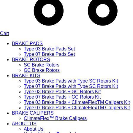
Cart
BRAKE PADS
Type 03 Brake Pads Set​
Type 07 Brake Pads Set​
BRAKE ROTORS
SC Brake Rotors
GC Brake Rotors
BRAKE KITS
Type 03 Brake Pads with Type SC Rotors Kit​
Type 07 Brake Pads with Type SC Rotors Kit​
Type 03 Brake Pads + GC Rotors Kit
Type 07 Brake Pads + GC Rotors Kit
Type 03 Brake Pads + ClimateFlexTM Calipers Kit
Type 07 Brake Pads + ClimateFlexTM Calipers Kit
BRAKE CALIPERS
ClimateFlex™ Brake Calipers
ABOUT US
About Us